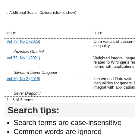
Additional Search Options (click to show)
ISSUE
TITLE
Vol 79, No 1 (2025)
On a variant of Jessen
inequality
Zdzisław Otachel
Vol 75, No 1 (2021)
Weighted integral inequa
related to Wirtinger’s res
norms with applications
Silvestru Sever Dragomir
Vol 70, No 2 (2016)
Jensen and Ostrowski 
inequalities for general
integral with application
Sever Dragomir
1 - 3 of 3 Items
Search tips:
Search terms are case-insensitive
Common words are ignored