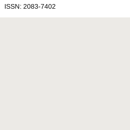
ISSN: 2083-7402