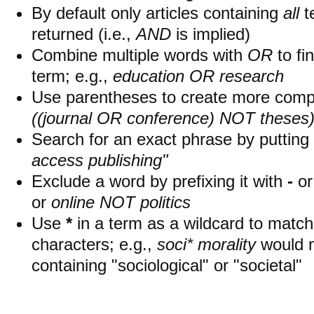
By default only articles containing
all
t
returned (i.e.,
AND
is implied)
Combine multiple words with
OR
to fin
term; e.g.,
education OR research
Use parentheses to create more compl
((journal OR conference) NOT theses
Search for an exact phrase by putting i
access publishing"
Exclude a word by prefixing it with
-
o
or
online NOT politics
Use
*
in a term as a wildcard to matc
characters; e.g.,
soci* morality
would 
containing "sociological" or "societal"