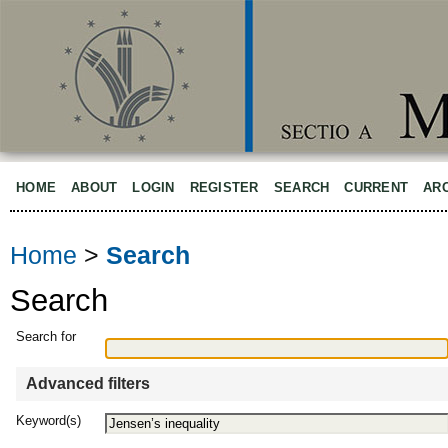
HOME
ABOUT
LOGIN
REGISTER
SEARCH
CURRENT
AR
Home
>
Search
Search
Search for
Advanced filters
Keyword(s)