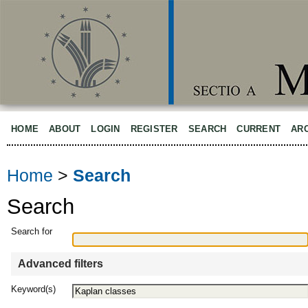
HOME
ABOUT
LOGIN
REGISTER
SEARCH
CURRENT
AR
Home
>
Search
Search
Search for
Advanced filters
Keyword(s)