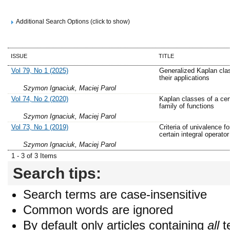
Additional Search Options (click to show)
ISSUE
TITLE
Vol 79, No 1 (2025)
Generalized Kaplan cla
their applications
Szymon Ignaciuk, Maciej Parol
Vol 74, No 2 (2020)
Kaplan classes of a cer
family of functions
Szymon Ignaciuk, Maciej Parol
Vol 73, No 1 (2019)
Criteria of univalence fo
certain integral operator
Szymon Ignaciuk, Maciej Parol
1 - 3 of 3 Items
Search tips:
Search terms are case-insensitive
Common words are ignored
By default only articles containing
all
t