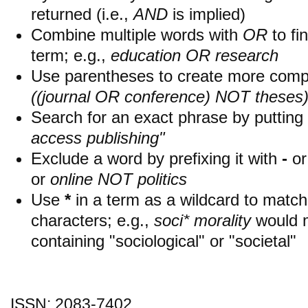
returned (i.e.,
AND
is implied)
Combine multiple words with
OR
to fin
term; e.g.,
education OR research
Use parentheses to create more compl
((journal OR conference) NOT theses
Search for an exact phrase by putting i
access publishing"
Exclude a word by prefixing it with
-
o
or
online NOT politics
Use
*
in a term as a wildcard to matc
characters; e.g.,
soci* morality
would 
containing "sociological" or "societal"
ISSN: 2083-7402