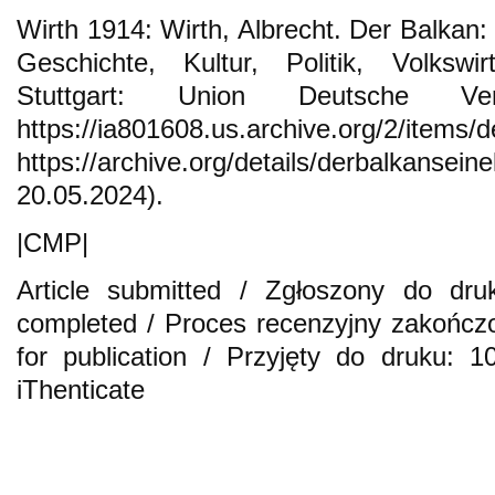
Wirth 1914: Wirth, Albrecht. Der Balkan:
Geschichte, Kultur, Politik, Volkswi
Stuttgart: Union Deutsche Verla
https://ia801608.us.archive.org/2/items/d
https://archive.org/details/derbalkan
20.05.2024).
|CMP|
Article submitted / Zgłoszony do dru
completed / Proces recenzyjny zakończ
for publication / Przyjęty do druku: 
iThenticate