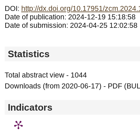
DOI:
http://dx.doi.org/10.17951/zcm.2024
Date of publication: 2024-12-19 15:18:58
Date of submission: 2024-04-25 12:02:58
Statistics
Total abstract view - 1044
Downloads (from 2020-06-17) - PDF (BU
Indicators