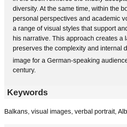
diversity. At the same time, within the b
personal perspectives and academic vo
a range of visual styles that support 
his narrative. This approach creates a l
preserves the complexity and internal 
image for a German-speaking audience 
century.
Keywords
Balkans, visual images, verbal portrait, Al