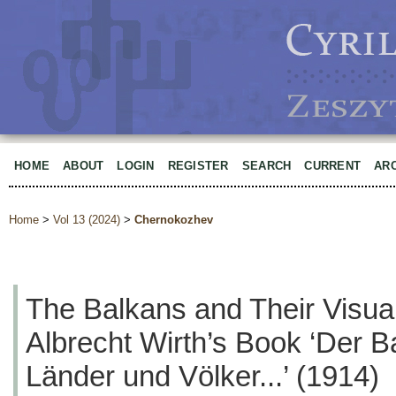
HOME
ABOUT
LOGIN
REGISTER
SEARCH
CURRENT
AR
Home
>
Vol 13 (2024)
>
Chernokozhev
The Balkans and Their Visua
Albrecht Wirth’s Book ‘Der B
Länder und Völker...’ (1914)