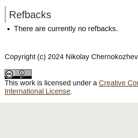
Refbacks
There are currently no refbacks.
Copyright (c) 2024 Nikolay Chernokozhev
This work is licensed under a
Creative Co
International License
.