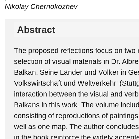
Nikolay Chernokozhev
Abstract
The proposed reflections focus on two 
selection of visual materials in Dr. Albr
Balkan. Seine Länder und Völker in Gesc
Volkswirtschaft und Weltverkehr' (Stuttg
interaction between the visual and verb
Balkans in this work. The volume include
consisting of reproductions of painting
well as one map. The author concludes t
in the book reinforce the widely accept