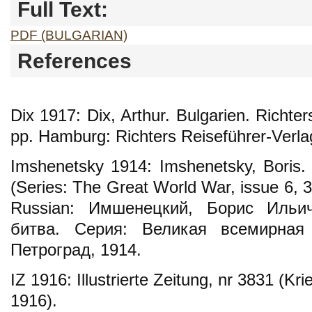
Full Text:
PDF (BULGARIAN)
References
Dix 1917: Dix, Arthur. Bulgarien. Richte
pp. Hamburg: Richters Reiseführer-Verla
Imshenetsky 1914: Imshenetsky, Boris. 
(Series: The Great World War, issue 6, 3
Russian: Имшенецкий, Борис Ильи
битва. Серия: Великая всемирная
Петроград, 1914.
IZ 1916: Illustrierte Zeitung, nr 3831 (K
1916).