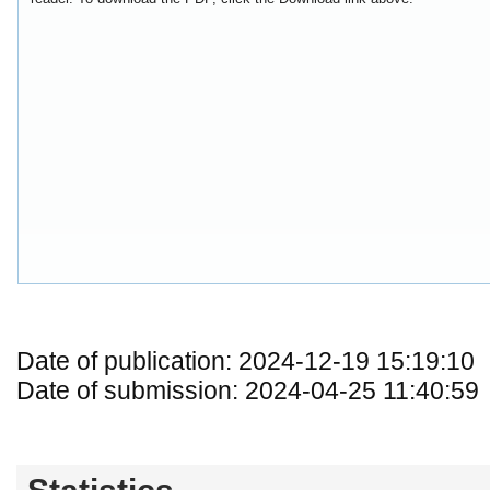
Date of publication: 2024-12-19 15:19:10
Date of submission: 2024-04-25 11:40:59