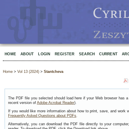
HOME
ABOUT
LOGIN
REGISTER
SEARCH
CURRENT
AR
Home
>
Vol 13 (2024)
>
Stantcheva
The PDF file you selected should load here if your Web browser has a 
recent version of
Adobe Acrobat Reader
).
If you would like more information about how to print, save, and work 
Frequently Asked Questions about PDFs
.
Alternatively, you can download the PDF file directly to your comput
reader. To download the PDF, click the Download link above.