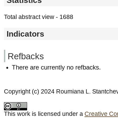
Statistics
Total abstract view - 1688
Indicators
Refbacks
There are currently no refbacks.
Copyright (c) 2024 Roumiana L. Stantche
This work is licensed under a
Creative Co