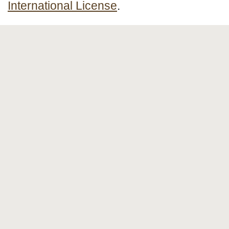
International License
.