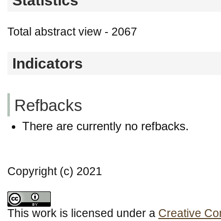
Statistics
Total abstract view - 2067
Indicators
Refbacks
There are currently no refbacks.
Copyright (c) 2021
This work is licensed under a
Creative Co