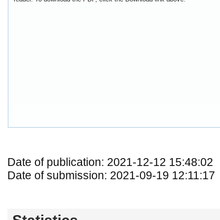
Date of publication: 2021-12-12 15:48:02
Date of submission: 2021-09-19 12:11:17