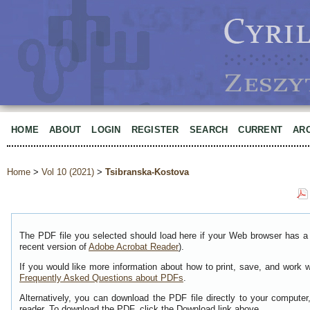
HOME
ABOUT
LOGIN
REGISTER
SEARCH
CURRENT
AR
Home
>
Vol 10 (2021)
>
Tsibranska-Kostova
The PDF file you selected should load here if your Web browser has a 
recent version of
Adobe Acrobat Reader
).
If you would like more information about how to print, save, and work 
Frequently Asked Questions about PDFs
.
Alternatively, you can download the PDF file directly to your comput
reader. To download the PDF, click the Download link above.