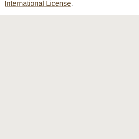
International License
.