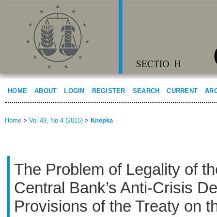
HOME
ABOUT
LOGIN
REGISTER
SEARCH
CURRENT
AR
Home
>
Vol 49, No 4 (2015)
>
Knepka
The Problem of Legality of t
Central Bank’s Anti-Crisis De
Provisions of the Treaty on t