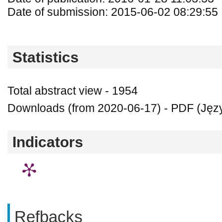
Date of submission: 2015-06-02 08:29:55
Statistics
Total abstract view - 1954
Downloads (from 2020-06-17) - PDF (Język
Indicators
Refbacks