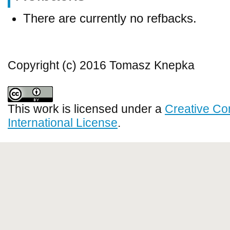
There are currently no refbacks.
Copyright (c) 2016 Tomasz Knepka
This work is licensed under a
Creative Co
International License
.