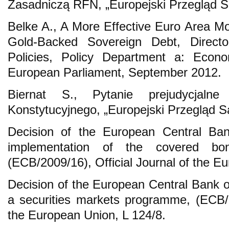
Zasadniczą RFN, „Europejski Przegląd Są
Belke A., A More Effective Euro Area M
Gold-Backed Sovereign Debt, Director
Policies, Policy Department a: Econom
European Parliament, September 2012.
Biernat S., Pytanie prejudycjalne
Konstytucyjnego, „Europejski Przegląd 
Decision of the European Central Ba
implementation of the covered b
(ECB/2009/16), Official Journal of the E
Decision of the European Central Bank o
a securities markets programme, (ECB/20
the European Union, L 124/8.