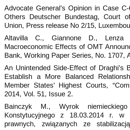
Advocate General’s Opinion in Case C-
Others Deutscher Bundestag, Court of
Union, Press release No 2/15, Luxembou
Altavilla C., Giannone D., Lenza
Macroeconomic Effects of OMT Announc
Bank, Working Paper Series, No. 1707, 
An Unintended Side-Effect of Draghi’s 
Establish a More Balanced Relation
Member States’ Highest Courts, “Co
2014, Vol. 51, Issue 2.
Bainczyk M., Wyrok niemieckiego
Konstytucyjnego z 18.03.2014 r. w 
prawnych, związanych ze stabilizac