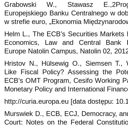
Grabowski W., Stawasz E.,2Pr
Europejskiego Banku Centralnego w dob
w strefie euro, „Ekonomia Międzynarodow
Helm L., The ECB’s Securities Markets
Economics, Law and Central Bank I
Europe Natolin Campus, Natolin 02, 2012
Hristov N., Hülsewig O., Siemsen T., 
Like Fiscal Policy? Assessing the Pote
ECB’s OMT Program, Cesifo Working Pa
Monetary Policy and International Finan
http://curia.europa.eu [data dostępu: 10.
Murswiek D., ECB, ECJ, Democracy, and 
Court: Notes on the Federal Constitutio