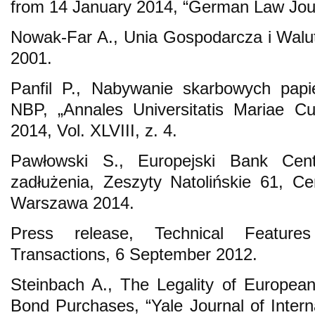
from 14 January 2014, “German Law Journ
Nowak-Far A., Unia Gospodarcza i Wal
2001.
Panfil P., Nabywanie skarbowych papi
NBP, „Annales Universitatis Mariae Cu
2014, Vol. XLVIII, z. 4.
Pawłowski S., Europejski Bank Cent
zadłużenia, Zeszyty Natolińskie 61, Ce
Warszawa 2014.
Press release, Technical Feature
Transactions, 6 September 2012.
Steinbach A., The Legality of Europea
Bond Purchases, “Yale Journal of Intern