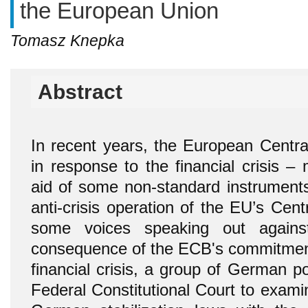
the European Union
Tomasz Knepka
Abstract
In recent years, the European Centr
in response to the financial crisis –
aid of some non-standard instruments
anti-crisis operation of the EU’s Cen
some voices speaking out agains
consequence of the ECB's commitment 
financial crisis, a group of German po
Federal Constitutional Court to exami