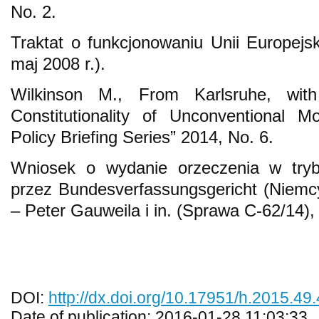
No. 2.
Traktat o funkcjonowaniu Unii Europejs
maj 2008 r.).
Wilkinson M., From Karlsruhe, wit
Constitutionality of Unconventional 
Policy Briefing Series” 2014, No. 6.
Wniosek o wydanie orzeczenia w trybi
przez Bundesverfassungsgericht (Niemcy
– Peter Gauweila i in. (Sprawa C-62/14),
DOI:
http://dx.doi.org/10.17951/h.2015.49
Date of publication: 2016-01-28 11:03:33