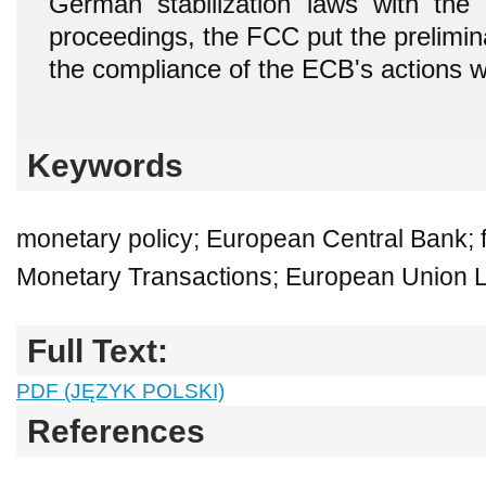
German stabilization laws with the c
proceedings, the FCC put the prelimin
the compliance of the ECB's actions wi
Keywords
monetary policy; European Central Bank; fi
Monetary Transactions; European Union 
Full Text:
PDF (JĘZYK POLSKI)
References