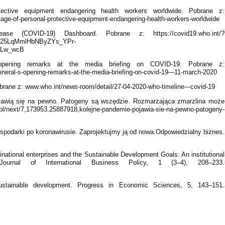
ective equipment endangering health workers worldwide. Pobrane z:
age-of-personal-protective-equipment-endangering-health-workers-worldwide
e (COVID-19) Dashboard. Pobrane z: https://covid19.who.int/?
25LqMmlHbNByZYs_YPr-
ALw_wcB
opening remarks at the media briefing on COVID-19. Pobrane z:
neral-s-opening-remarks-at-the-media-briefing-on-covid-19---11-march-2020
ne z: www.who.int/news-room/detail/27-04-2020-who-timeline---covid-19
jawią się na pewno. Patogeny są wszędzie. Rozmarzająca zmarzlina może
.pl/next/7,173953,25887918,kolejne-pandemie-pojawia-sie-na-pewno-patogeny-
spodarki po koronawirusie. Zaprojektujmy ją od nowa.Odpowiedzialny biznes.
inational enterprises and the Sustainable Development Goals: An institutional
ournal of International Business Policy, 1 (3–4), 208–233.
ustainable development. Progress in Economic Sciences, 5, 143–151.