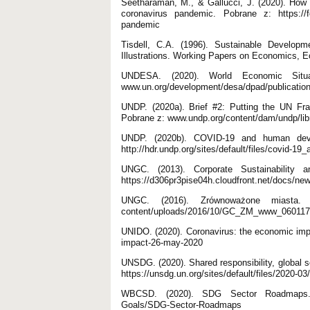
Seetharaman, M., & Gallucci, J. (2020). How G
coronavirus pandemic. Pobrane z: https://fo
pandemic
Tisdell, C.A. (1996). Sustainable Develop
Illustrations. Working Papers on Economics, E
UNDESA. (2020). World Economic Situa
www.un.org/development/desa/dpad/publication/
UNDP. (2020a). Brief #2: Putting the UN Fr
Pobrane z: www.undp.org/content/dam/undp/lib
UNDP. (2020b). COVID-19 and human devel
http://hdr.undp.org/sites/default/files/covid
UNGC. (2013). Corporate Sustainability
https://d306pr3pise04h.cloudfront.net/doc
UNGC. (2016). Zrównoważone miasta. Ż
content/uploads/2016/10/GC_ZM_www_060117
UNIDO. (2020). Coronavirus: the economic imp
impact-26-may-2020
UNSDG. (2020). Shared responsibility, global 
https://unsdg.un.org/sites/default/files/2020
WBCSD. (2020). SDG Sector Roadmaps. Po
Goals/SDG-Sector-Roadmaps