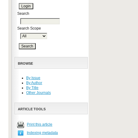
Search
Search Scope
BROWSE
By Issue
By Author
By Title
Other Journals
ARTICLE TOOLS
Print this article
Indexing metadata