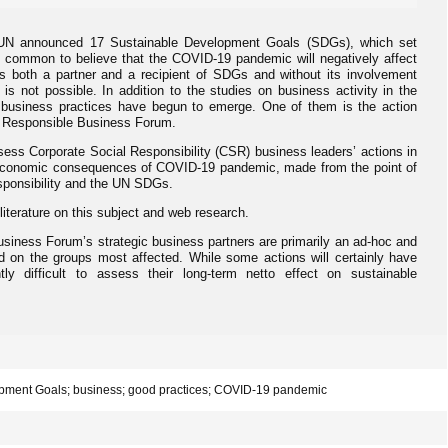
 UN announced 17 Sustainable Development Goals (SDGs), which set
ite common to believe that the COVID-19 pandemic will negatively affect
 both a partner and a recipient of SDGs and without its involvement
s not possible. In addition to the studies on business activity in the
od business practices have begun to emerge. One of them is the action
f Responsible Business Forum.
sess Corporate Social Responsibility (CSR) business leaders’ actions in
-economic consequences of COVID-19 pandemic, made from the point of
esponsibility and the UN SDGs.
f literature on this subject and web research.
usiness Forum’s strategic business partners are primarily an ad-hoc and
d on the groups most affected. While some actions will certainly have
ntly difficult to assess their long-term netto effect on sustainable
pment Goals; business; good practices; COVID-19 pandemic