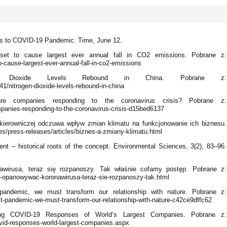
es to COVID-19 Pandemic. Time, June 12.
s set to cause largest ever annual fall in CO2 emissions. Pobrane z:
o-cause-largest-ever-annual-fall-in-co2-emissions
en Dioxide Levels Rebound in China. Pobrane z:
1/nitrogen-dioxide-levels-rebound-in-china
re companies responding to the coronavirus crisis? Pobrane z:
anies-responding-to-the-coronavirus-crisis-d15bed6137
y kierowniczej odczuwa wpływ zmian klimatu na funkcjonowanie ich biznesu.
es/press-releases/articles/biznes-a-zmiany-klimatu.html
nt – historical roots of the concept. Environmental Sciences, 3(2), 83–96.
awirusa, teraz się rozpanoszy. Tak właśnie cofamy postęp. Pobrane z:
-opanowywac-koronawirusa-teraz-sie-rozpanoszy-tak.html
pandemic, we must transform our relationship with nature. Pobrane z:
pandemic-we-must-transform-our-relationship-with-nature-c42ce9dffc62
ng COVID-19 Responses of World’s Largest Companies. Pobrane z:
vid-responses-world-largest-companies.aspx