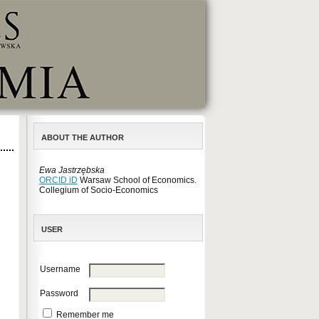
ABOUT THE AUTHOR
Ewa Jastrzębska
ORCID iD
Warsaw School of Economics.
Collegium of Socio-Economics
USER
Username
Password
Remember me