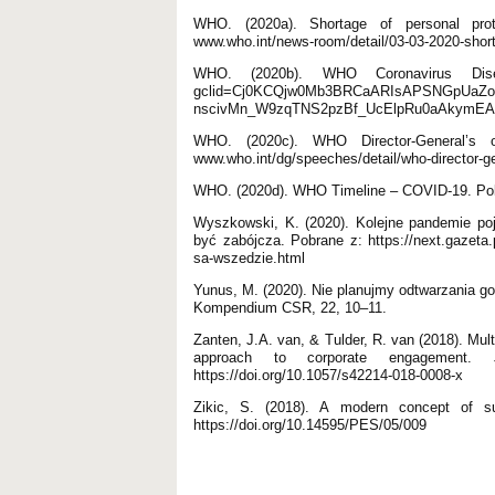
WHO. (2020a). Shortage of personal prot
www.who.int/news-room/detail/03-03-2020-short
WHO. (2020b). WHO Coronavirus Diseas
gclid=Cj0KCQjw0Mb3BRCaARIsAPSNGpUaZo
nscivMn_W9zqTNS2pzBf_UcElpRu0aAkymE
WHO. (2020c). WHO Director-General’s 
www.who.int/dg/speeches/detail/who-director-ge
WHO. (2020d). WHO Timeline – COVID-19. Pobra
Wyszkowski, K. (2020). Kolejne pandemie po
być zabójcza. Pobrane z: https://next.gazeta
sa-wszedzie.html
Yunus, M. (2020). Nie planujmy odtwarzania go
Kompendium CSR, 22, 10–11.
Zanten, J.A. van, & Tulder, R. van (2018). Mult
approach to corporate engagement. J
https://doi.org/10.1057/s42214-018-0008-x
Zikic, S. (2018). A modern concept of s
https://doi.org/10.14595/PES/05/009