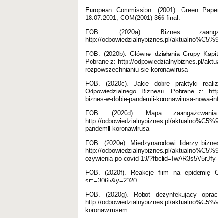
European Commission. (2001). Green Paper.
18.07.2001, COM(2001) 366 final.
FOB. (2020a). Biznes zaa
http://odpowiedzialnybiznes.pl/aktualno%C5%
FOB. (2020b). Główne działania Grupy Kapit
Pobrane z: http://odpowiedzialnybiznes.pl/akt
rozpowszechnianiu-sie-koronawirusa
FOB. (2020c). Jakie dobre praktyki real
Odpowiedzialnego Biznesu. Pobrane z: http:/
biznes-w-dobie-pandemii-koronawirusa-nowa-in
FOB. (2020d). Mapa zaangażowani
http://odpowiedzialnybiznes.pl/aktualno%C5%
pandemii-koronawirusa
FOB. (2020e). Międzynarodowi liderzy bizne
http://odpowiedzialnybiznes.pl/aktualno%C5%9B
ozywienia-po-covid-19/?fbclid=IwAR3s5V5
FOB. (2020f). Reakcje firm na epidemię CO
src=3065&y=2020
FOB. (2020g). Robot dezynfekujący opra
http://odpowiedzialnybiznes.pl/aktualno%C5%
koronawirusem