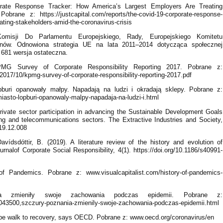
rate Response Tracker: How America’s Largest Employers Are Treating
brane z: https://justcapital.com/reports/the-covid-19-corporate-response-
ating-stakeholders-amid-the-coronavirus-crisis
omisji Do Parlamentu Europejskiego, Rady, Europejskiego Komitetu
nów. Odnowiona strategia UE na lata 2011–2014 dotycząca społecznej
 681 wersja ostateczna.
G Survey of Corporate Responsibility Reporting 2017. Pobrane z:
017/10/kpmg-survey-of-corporate-responsibility-reporting-2017.pdf
buri opanowały małpy. Napadają na ludzi i okradają sklepy. Pobrane z:
iasto-lopburi-opanowaly-malpy-napadaja-na-ludzi-i.html
rivate sector participation in advancing the Sustainable Development Goals
g and telecommunications sectors. The Extractive Industries and Society,
019.12.008
vídsdóttir, B. (2019). A literature review of the history and evolution of
ournalof Corporate Social Responsibility, 4(1). https://doi.org/10.1186/s40991-
of Pandemics. Pobrane z: www.visualcapitalist.com/history-of-pandemics-
a zmieniły swoje zachowania podczas epidemii. Pobrane z:
043500,szczury-poznania-zmienily-swoje-zachowania-podczas-epidemii.html
pe walk to recovery, says OECD. Pobrane z: www.oecd.org/coronavirus/en