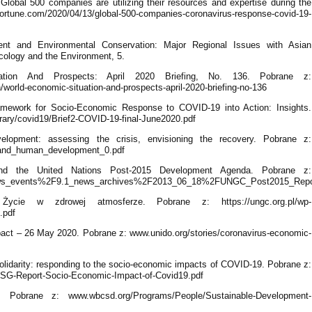
lobal 500 companies are utilizing their resources and expertise during the
rtune.com/2020/04/13/global-500-companies-coronavirus-response-covid-19-
ment and Environmental Conservation: Major Regional Issues with Asian
cology and the Environment, 5.
tion And Prospects: April 2020 Briefing, No. 136. Pobrane z:
world-economic-situation-and-prospects-april-2020-briefing-no-136
amework for Socio-Economic Response to COVID-19 into Action: Insights.
rary/covid19/Brief2-COVID-19-final-June2020.pdf
opment: assessing the crisis, envisioning the recovery. Pobrane z:
-19_and_human_development_0.pdf
 and the United Nations Post-2015 Development Agenda. Pobrane z:
s/news_events%2F9.1_news_archives%2F2013_06_18%2FUNGC_Post2015_Repo
ycie w zdrowej atmosferze. Pobrane z: https://ungc.org.pl/wp-
.pdf
act – 26 May 2020. Pobrane z: www.unido.org/stories/coronavirus-economic-
solidarity: responding to the socio-economic impacts of COVID-19. Pobrane z:
-03/SG-Report-Socio-Economic-Impact-of-Covid19.pdf
brane z: www.wbcsd.org/Programs/People/Sustainable-Development-