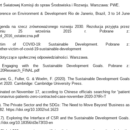
rt Światowej Komisji do spraw Środowiska i Rozwoju. Warszawa: PWE.
erence on Environment & Development Rio de Janerio, Brazil, 3 to 14 June
genda na rzecz zrównoważonego rozwoju 2030. Rezolucja przyjęta przez
 dniu 25 września 2015 r. Pobrane z:
pl_2016_ostateczna.pdf
ctim of COVID-19: Sustainable Development. Pobrane z:
other-victim-of-covid-19-sustainable-development
otyczące społecznej odpowiedzialności. Warszawa.
Engaging with the Sustainable Development Goals. Pobrane z:
%20Research_FINAL.pdf
rtune, G., Fuller, G. & Woelm, F. (2020). The Sustainable Development Goals
t 2020. Cambridge: Cambridge University Press.
inated on November 17, according to Chinese officials searching for “patient
ronavirus-patients-zero-contracted-case-november-2020-3?IR=T
). The Private Sector and the SDGs: The Need to Move Beyond ‘Business as
2. https://doi.org/10.1002/sd.1623
2017). Exploring the Interface of CSR and the Sustainable Development Goals.
s://doi.org/10.18356/d3e73f33-en