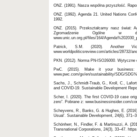
ONZ. (1991). Nasza wspólna przyszłość. Rapo
ONZ. (1992). Agenda 21. United Nations Conf
1992.
ONZ. (2015). Przekształcamy nasz świat: A
Zgromadzenie Ogólne w
www.unic.un.org.pl/files/164/Agenda%202030_
Patrick, S.M. (2020). Another Vi
www.worldpoliticsreview.com/articles/28732/an
PKN. (2012). Norma PN-ISO26000. Wytyczne d
PwC. (2015). Make it your business: 
www.pwc.com/gx/en/sustainability/SDG/SDG
Sachs, J., Schmidt-Traub, G., Kroll, C., Lafo
and COVID-19. Sustainable Development Repor
Scher, I. (2020). The first COVID-19 case orig
zero”. Pobrane z: www.businessinsider.com/co
Scheyvens, R., Banks, G. & Hughes, E. (2016
Usual’. Sustainable Development, 24(6), 371–38
Schönherr, N., Findler, F. & Martinuzzi, A. (
Transnational Corporations, 24(3), 33–47. http