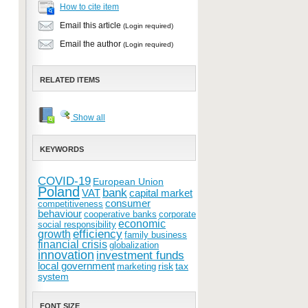
How to cite item
Email this article
(Login required)
Email the author
(Login required)
RELATED ITEMS
Show all
KEYWORDS
COVID-19
European Union
Poland
bank
VAT
capital market
consumer
competitiveness
behaviour
cooperative banks
corporate
economic
social responsibility
efficiency
growth
family business
financial crisis
globalization
innovation
investment funds
local government
risk
tax
marketing
system
FONT SIZE