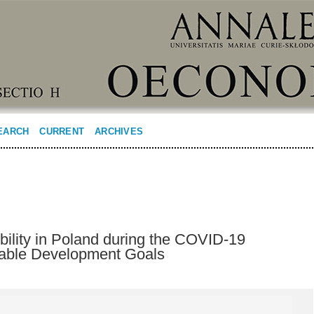
EARCH
CURRENT
ARCHIVES
bility in Poland during the COVID-19
able Development Goals