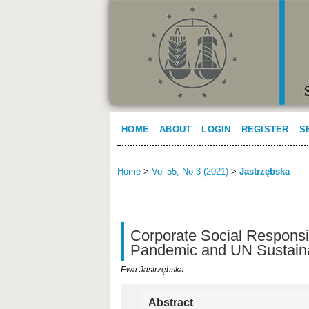
HOME
ABOUT
LOGIN
REGISTER
S
Home
>
Vol 55, No 3 (2021)
>
Jastrzębska
Corporate Social Responsi
Pandemic and UN Sustain
Ewa Jastrzębska
Abstract