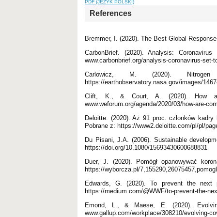
PDF (JĘZYK POLSKI)
References
Bremmer, I. (2020). The Best Global Respons
CarbonBrief. (2020). Analysis: Coronaviru
www.carbonbrief.org/analysis-coronavirus-set-t
Carlowicz, M. (2020). Nitrog
https://earthobservatory.nasa.gov/images/14674
Clift, K., & Court, A. (2020). How a
www.weforum.org/agenda/2020/03/how-are-comp
Deloitte. (2020). Aż 91 proc. członków kadr
Pobrane z: https://www2.deloitte.com/pl/pl/pag
Du Pisani, J.A. (2006). Sustainable developme
https://doi.org/10.1080/15693430600688831
Duer, J. (2020). Pomógł opanowywać koron
https://wyborcza.pl/7,155290,26075457,pomogl
Edwards, G. (2020). To prevent the next 
https://medium.com/@WWF/to-prevent-the-next-
Emond, L., & Maese, E. (2020). Evolvi
www.gallup.com/workplace/308210/evolving-co