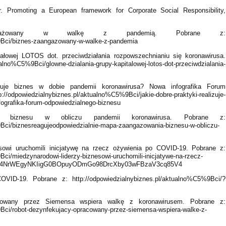
 Promoting a European framework for Corporate Social Responsibility,
ngażowany w walkę z pandemią. Pobrane z:
9Bci/biznes-zaangazowany-w-walke-z-pandemia
ałowej LOTOS dot. przeciwdziałania rozpowszechnianiu się koronawirusa.
ualno%C5%9Bci/glowne-dzialania-grupy-kapitalowej-lotos-dot-przeciwdzialania-
izuje biznes w dobie pandemii koronawirusa? Nowa infografika Forum
/odpowiedzialnybiznes.pl/aktualno%C5%9Bci/jakie-dobre-praktyki-realizuje-
fografika-forum-odpowiedzialnego-biznesu
a biznesu w obliczu pandemii koronawirusa. Pobrane z:
9Bci/biznesreagujeodpowiedzialnie-mapa-zaangazowania-biznesu-w-obliczu-
sowi uruchomili inicjatywę na rzecz ożywienia po COVID-19. Pobrane z:
ci/miedzynarodowi-liderzy-biznesowi-uruchomili-inicjatywe-na-rzecz-
rJfy-4NrWEgyNKIigG0BOpuyODmGo98DrcXby03wFBzaV3cq85V4
VID-19. Pobrane z: http://odpowiedzialnybiznes.pl/aktualno%C5%9Bci/?
cowany przez Siemensa wspiera walkę z koronawirusem. Pobrane z:
9Bci/robot-dezynfekujacy-opracowany-przez-siemensa-wspiera-walke-z-