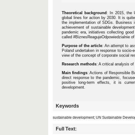
Theoretical background
: In 2015, the
global lines for action by 2030. It is qu
the implementation of SDGs. Business is
achievement of sustainable development i
pandemic era, initiatives collecting go
called #BiznesReagujeOdpowiedzialnie o
Purpose of the article
: An attempt to as
Poland undertaken in response to socio
view of the concept of corporate social r
Research methods
: A critical analysis o
Main findings
: Actions of Responsible B
direct response to the pandemic, focuse
positive long-term effects, it is curre
development.
Keywords
sustainable development; UN Sustainable Develo
Full Text: