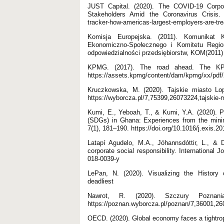
JUST Capital. (2020). The COVID-19 Corpo
Stakeholders Amid the Coronavirus Crisis. Po
tracker-how-americas-largest-employers-are-tre
Komisja Europejska. (2011). Komunikat K
Ekonomiczno-Społecznego i Komitetu Regio
odpowiedzialności przedsiębiorstw, KOM(2011)
KPMG. (2017). The road ahead. The KPM
https://assets.kpmg/content/dam/kpmg/xx/pdf/2
Kruczkowska, M. (2020). Tajskie miasto Lop
https://wyborcza.pl/7,75399,26073224,tajskie-m
Kumi, E., Yeboah, T., & Kumi, Y.A. (2020). P
(SDGs) in Ghana: Experiences from the minin
7(1), 181–190. https://doi.org/10.1016/j.exis.2
Latapí Agudelo, M.A., Jóhannsdóttir, L., & Da
corporate social responsibility. International J
018-0039-y
LePan, N. (2020). Visualizing the History 
deadliest
Nawrot, R. (2020). Szczury Poznani
https://poznan.wyborcza.pl/poznan/7,36001,26
OECD. (2020). Global economy faces a tightro