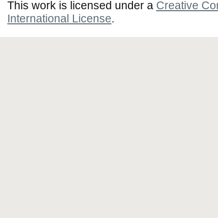
This work is licensed under a
Creative Co
International License
.