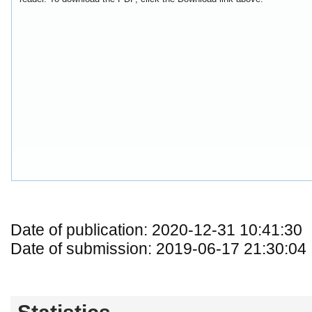
Date of publication: 2020-12-31 10:41:30
Date of submission: 2019-06-17 21:30:04