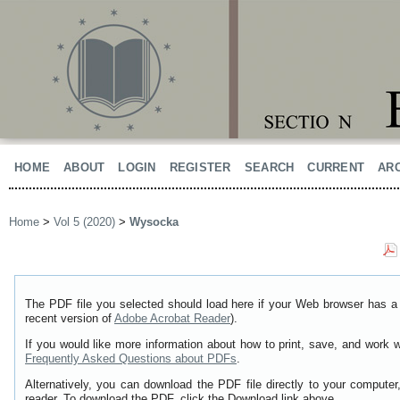
HOME
ABOUT
LOGIN
REGISTER
SEARCH
CURRENT
AR
Home
>
Vol 5 (2020)
>
Wysocka
The PDF file you selected should load here if your Web browser has a 
recent version of
Adobe Acrobat Reader
).
If you would like more information about how to print, save, and work 
Frequently Asked Questions about PDFs
.
Alternatively, you can download the PDF file directly to your comput
reader. To download the PDF, click the Download link above.