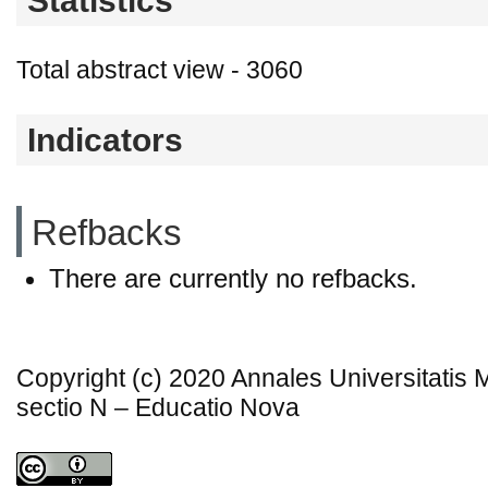
Statistics
Total abstract view - 3060
Indicators
Refbacks
There are currently no refbacks.
Copyright (c) 2020 Annales Universitatis
sectio N – Educatio Nova