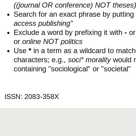
((journal OR conference) NOT theses
Search for an exact phrase by putting i
access publishing"
Exclude a word by prefixing it with
-
o
or
online NOT politics
Use
*
in a term as a wildcard to matc
characters; e.g.,
soci* morality
would 
containing "sociological" or "societal"
ISSN: 2083-358X