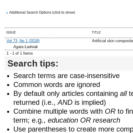
Additional Search Options (click to show)
ISSUE
TITLE
Vol 73, No 1 (2018)
Artificial skin composit
Agata Ładniak
1 - 1 of 1 Items
Search tips:
Search terms are case-insensitive
Common words are ignored
By default only articles containing
all
t
returned (i.e.,
AND
is implied)
Combine multiple words with
OR
to fin
term; e.g.,
education OR research
Use parentheses to create more compl