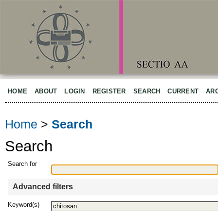
HOME
ABOUT
LOGIN
REGISTER
SEARCH
CURRENT
AR
Home
>
Search
Search
Search for
Advanced filters
Keyword(s)