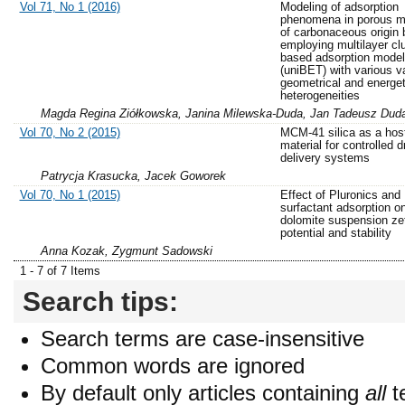
Vol 71, No 1 (2016)
Modeling of adsorption
phenomena in porous ma
of carbonaceous origin 
employing multilayer cl
based adsorption model
(uniBET) with various va
geometrical and energet
heterogeneities
Magda Regina Ziółkowska, Janina Milewska-Duda, Jan Tadeusz Dud
Vol 70, No 2 (2015)
MCM-41 silica as a hos
material for controlled d
delivery systems
Patrycja Krasucka, Jacek Goworek
Vol 70, No 1 (2015)
Effect of Pluronics and
surfactant adsorption o
dolomite suspension ze
potential and stability
Anna Kozak, Zygmunt Sadowski
1 - 7 of 7 Items
Search tips:
Search terms are case-insensitive
Common words are ignored
By default only articles containing
all
t