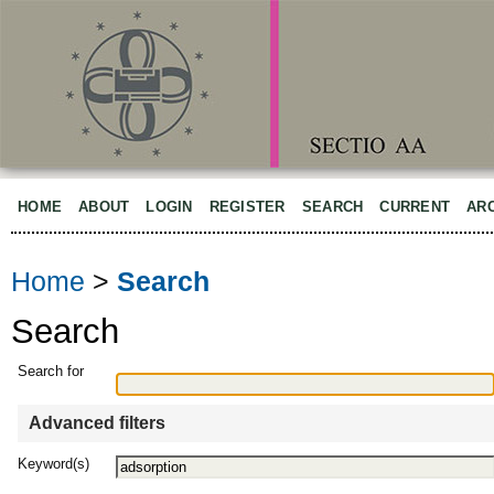
HOME
ABOUT
LOGIN
REGISTER
SEARCH
CURRENT
AR
Home
>
Search
Search
Search for
Advanced filters
Keyword(s)