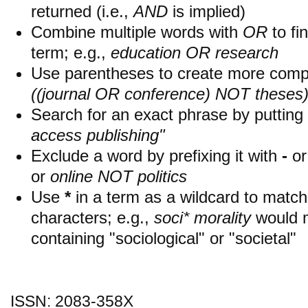
returned (i.e.,
AND
is implied)
Combine multiple words with
OR
to fin
term; e.g.,
education OR research
Use parentheses to create more compl
((journal OR conference) NOT theses
Search for an exact phrase by putting i
access publishing"
Exclude a word by prefixing it with
-
o
or
online NOT politics
Use
*
in a term as a wildcard to matc
characters; e.g.,
soci* morality
would 
containing "sociological" or "societal"
ISSN: 2083-358X