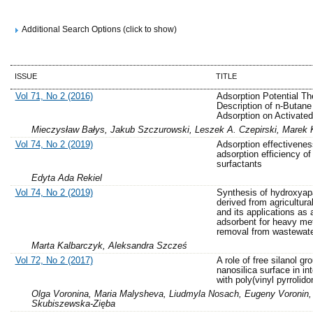
Additional Search Options (click to show)
ISSUE
TITLE
Vol 71, No 2 (2016)
Adsorption Potential Th
Description of n-Butane
Adsorption on Activate
Mieczysław Bałys, Jakub Szczurowski, Leszek A. Czepirski, Marek 
Vol 74, No 2 (2019)
Adsorption effectivene
adsorption efficiency o
surfactants
Edyta Ada Rekiel
Vol 74, No 2 (2019)
Synthesis of hydroxyapa
derived from agricultura
and its applications as 
adsorbent for heavy me
removal from wastewat
Marta Kalbarczyk, Aleksandra Szcześ
Vol 72, No 2 (2017)
A role of free silanol gr
nanosilica surface in in
with poly(vinyl pyrrolido
Olga Voronina, Maria Malysheva, Liudmyla Nosach, Eugeny Voronin,
Skubiszewska-Zięba