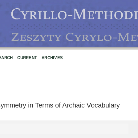
EARCH
CURRENT
ARCHIVES
symmetry in Terms of Archaic Vocabulary