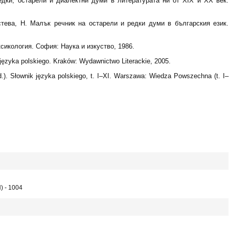
редки, остарели и диалектни думи в литературата ни от XIX и XX век.
стева, Н. Малък речник на остарели и редки думи в българския език.
сикология. София: Наука и изкуство, 1986.
języka polskiego. Kraków: Wydawnictwo Literackie, 2005.
.). Słownik języka polskiego, t. I–XI. Warszawa: Wiedza Powszechna (t. I–
) - 1004