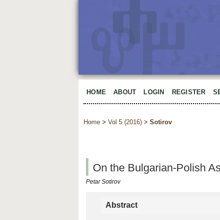
HOME
ABOUT
LOGIN
REGISTER
S
Home
>
Vol 5 (2016)
>
Sotirov
On the Bulgarian-Polish A
Petar Sotirov
Abstract