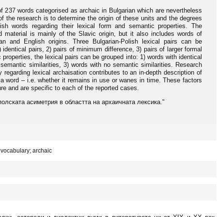
of 237 words categorised as archaic in Bulgarian which are nevertheless
f the research is to determine the origin of these units and the degrees
ish words regarding their lexical form and semantic properties. The
material is mainly of the Slavic origin, but it also includes words of
an and English origins. Three Bulgarian-Polish lexical pairs can be
) identical pairs, 2) pairs of minimum difference, 3) pairs of larger formal
 properties, the lexical pairs can be grouped into: 1) words with identical
 semantic similarities, 3) words with no semantic similarities. Research
 regarding lexical archaisation contributes to an in-depth description of
f a word – i.e. whether it remains in use or wanes in time. These factors
ture and are specific to each of the reported cases.
ко-полската асиметрия в областта на архаичната лексика."
vocabulary; archaic