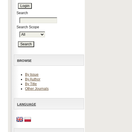
Search
Search Scope
BROWSE
By Issue
By Author
By Title
Other Journals
LANGUAGE