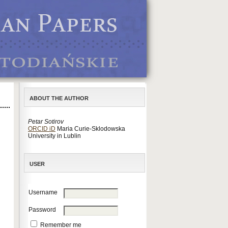
ABOUT THE AUTHOR
Petar Sotirov
ORCID iD
Maria Curie-Sklodowska
University in Lublin
USER
Username
Password
Remember me