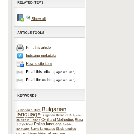
RELATED ITEMS
Show all
ARTICLE TOOLS
Print this article
Indexing metadata
How to cite item
Email this article
(Login required)
Email the author
(Login required)
KEYWORDS
Bulgarian
Bulgarian culture
language
Bulgarian literature
Bulgarian
Cyril and Methodius
Elena
studies in Poland
Polish language
Kreytchova
Serbian
Slavic languages
Slavic studies
language
concept
history
history of language