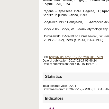
Илчев 1974: Илчев, С. (ред.). Речник на 
София: БАН, 1974.
Радева – Кръстева 1999: Радева, П.; Кръ
Велико Търново: Слово, 1999.
Бояджиев 1986: Бояджиев, Т. Българска лек
Boryś 2005: Boryś, W. Słownik etymologiczny 
Doroszewski 1958–1969: Doroszewski, W. (red
IV, 1958–1962), PWN (t. V–XI, 1963–1969).
DOI:
http://dx.doi.org/10.17951/zcm.2016.5.89
Date of publication: 2017-02-17 09:46:24
Date of submission: 2017-02-15 10:42:10
Statistics
Total abstract view - 2224
Downloads (from 2020-06-17) - PDF (BULGARIAN
Indicators