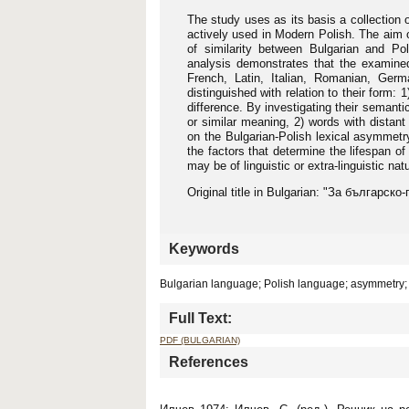
The study uses as its basis a collection 
actively used in Modern Polish. The aim o
of similarity between Bulgarian and Pol
analysis demonstrates that the examined 
French, Latin, Italian, Romanian, Germ
distinguished with relation to their form: 1
difference. By investigating their semantic
or similar meaning, 2) words with distant
on the Bulgarian-Polish lexical asymmetry
the factors that determine the lifespan o
may be of linguistic or extra-linguistic na
Original title in Bulgarian: "За българс
Keywords
Bulgarian language; Polish language; asymmetry; 
Full Text:
PDF (BULGARIAN)
References