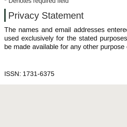
* Denotes required field
Privacy Statement
The names and email addresses entered i
used exclusively for the stated purposes 
be made available for any other purpose o
ISSN: 1731-6375