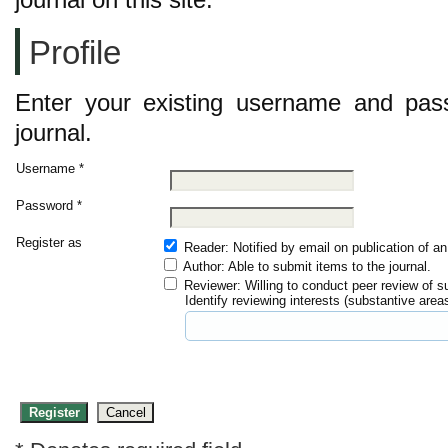
Profile
Enter your existing username and pass
journal.
Username *
Password *
Register as
Reader
: Notified by email on publication of an
Author
: Able to submit items to the journal.
Reviewer
: Willing to conduct peer review of s
Identify reviewing interests (substantive are