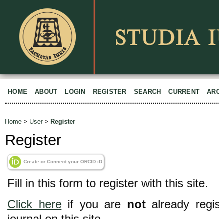
HOME
ABOUT
LOGIN
REGISTER
SEARCH
CURRENT
AR
Home
>
User
>
Register
Register
Create or Connect your ORCID iD
Fill in this form to register with this site.
Click here
if you are
not
already regis
journal on this site.