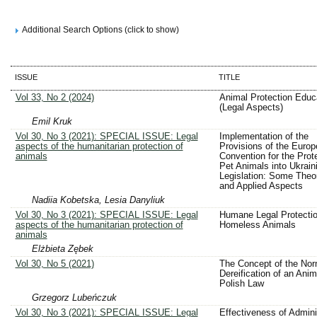
Additional Search Options (click to show)
ISSUE
TITLE
Vol 33, No 2 (2024)
Animal Protection Educ
(Legal Aspects)
Emil Kruk
Vol 30, No 3 (2021): SPECIAL ISSUE: Legal
Implementation of the
aspects of the humanitarian protection of
Provisions of the Euro
animals
Convention for the Prote
Pet Animals into Ukrain
Legislation: Some Theor
and Applied Aspects
Nadiia Kobetska, Lesia Danyliuk
Vol 30, No 3 (2021): SPECIAL ISSUE: Legal
Humane Legal Protectio
aspects of the humanitarian protection of
Homeless Animals
animals
Elżbieta Zębek
Vol 30, No 5 (2021)
The Concept of the Nor
Dereification of an Anim
Polish Law
Grzegorz Lubeńczuk
Vol 30, No 3 (2021): SPECIAL ISSUE: Legal
Effectiveness of Admini