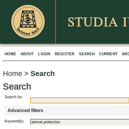
HOME
ABOUT
LOGIN
REGISTER
SEARCH
CURRENT
AR
Home
>
Search
Search
Search for
Advanced filters
Keyword(s)