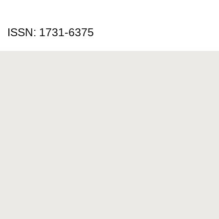
ISSN: 1731-6375