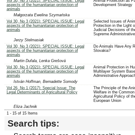
Vol 30, No 3 (2021): SPECIAL ISSUE: Legal
Animal Protection as Pa
aspects of the humanitarian protection of
Development Strategy
animals
Małgorzata Ewelina Szymańska
Vol 30, No 3 (2021): SPECIAL ISSUE: Legal
Selected Issues of Ani
aspects of the humanitarian protection of
Protection in the Light o
animals
Judicial Decisions of th
Supreme Administrative
Jerzy Stelmasiak
Vol 30, No 3 (2021): SPECIAL ISSUE: Legal
Do Animals Have Any Ri
aspects of the humanitarian protection of
Slovakia?
animals
Martin Dufala, Lenka Grešová
Vol 30, No 3 (2021): SPECIAL ISSUE: Legal
Animal Protection in Hu
aspects of the humanitarian protection of
Multilayer System Base
animals
Administrative Approac
István Hoffman, Bernadette Somody
Vol 26, No 1 (2017): Special Issue: The
The Principle of the An
Legal Determinants of Agricultural Policy
Welfare in the Common
Agricultural Policy of th
European Union
Eliza Jachnik
1 - 15 of 15 Items
Search tips: