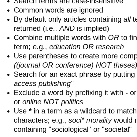
Search terms are case-insensitive
Common words are ignored
By default only articles containing
all
t
returned (i.e.,
AND
is implied)
Combine multiple words with
OR
to fin
term; e.g.,
education OR research
Use parentheses to create more compl
((journal OR conference) NOT theses
Search for an exact phrase by putting i
access publishing"
Exclude a word by prefixing it with
-
o
or
online NOT politics
Use
*
in a term as a wildcard to matc
characters; e.g.,
soci* morality
would 
containing "sociological" or "societal"