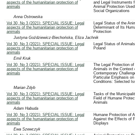
aspects of the humanitarian protection of
and Legal Instruments f
animals
Animal Protection Used
Social Organizations
Anna Ostrowska
Vol 30, No 3 (2021): SPECIAL ISSUE: Legal
Legal Status of the Ani
aspects of the humanitarian protection of
Determinant of Its Huma
animals
Protection
Justyna Goździewicz-Biechońska, Eliza Jachnik
Vol 30, No 3 (2021): SPECIAL ISSUE: Legal
Legal Status of Animals
aspects of the humanitarian protection of
Poland
animals
Emil Kruk
Vol 30, No 3 (2021): SPECIAL ISSUE: Legal
The Legal Protection of
aspects of the humanitarian protection of
Animals in the Context 
animals
Contemporary Challenge
Particular Emphasis on
Conditions: Selected I
Marian Zdyb
Vol 30, No 3 (2021): SPECIAL ISSUE: Legal
Tasks of the Municipalit
aspects of the humanitarian protection of
Field of Humane Protect
animals
Animals
Adam Habuda
Vol 30, No 3 (2021): SPECIAL ISSUE: Legal
Humane Protection of A
aspects of the humanitarian protection of
Against the Effects of 
animals
Displays
Ewa Szewczyk