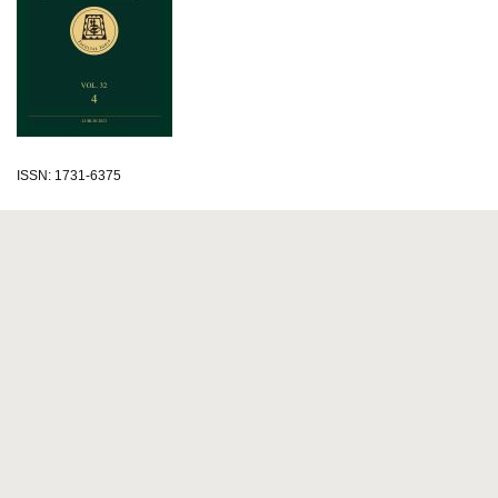
ISSN: 1731-6375