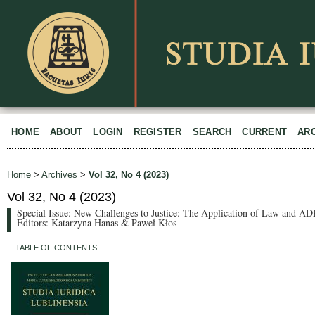
HOME
ABOUT
LOGIN
REGISTER
SEARCH
CURRENT
AR
Home
>
Archives
>
Vol 32, No 4 (2023)
Vol 32, No 4 (2023)
Special Issue: New Challenges to Justice: The Application of Law and ADR
Editors: Katarzyna Hanas & Paweł Kłos
TABLE OF CONTENTS