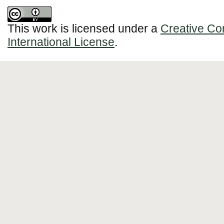
This work is licensed under a
Creative Co
International License
.