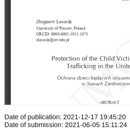
Date of publication: 2021-12-17 19:45:20
Date of submission: 2021-06-05 15:11:24