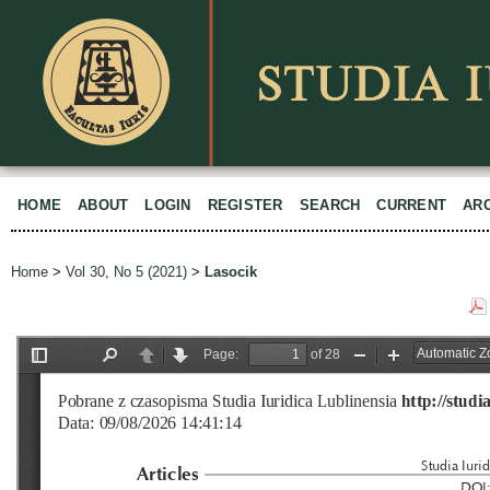
HOME
ABOUT
LOGIN
REGISTER
SEARCH
CURRENT
AR
Home
>
Vol 30, No 5 (2021)
>
Lasocik