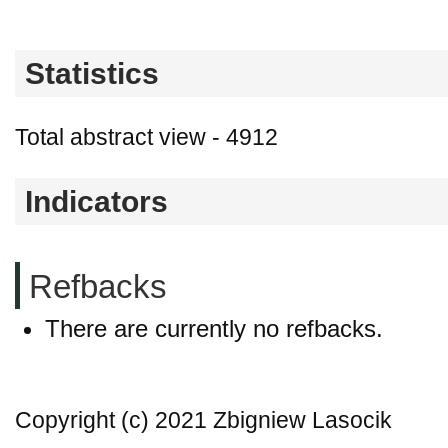
Statistics
Total abstract view - 4912
Indicators
Refbacks
There are currently no refbacks.
Copyright (c) 2021 Zbigniew Lasocik