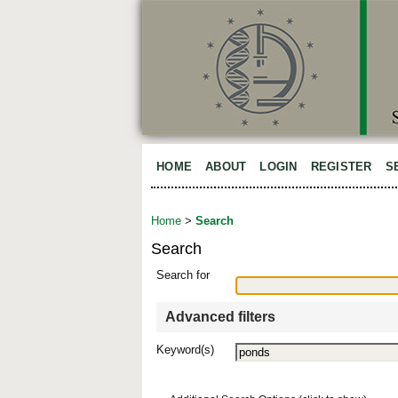
HOME
ABOUT
LOGIN
REGISTER
S
Home
>
Search
Search
Search for
Advanced filters
Keyword(s)