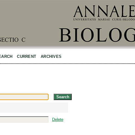
EARCH
CURRENT
ARCHIVES
Delete