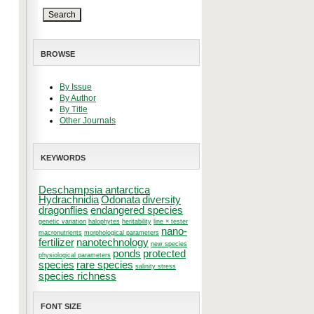
BROWSE
By Issue
By Author
By Title
Other Journals
KEYWORDS
Deschampsia antarctica
Hydrachnidia
Odonata
diversity
dragonflies
endangered species
genetic variation
halophytes
heritability
line × tester
nano-
macronutrients
morphological parameters
fertilizer
nanotechnology
new species
ponds
protected
physiological parameters
species
rare species
salinity stress
species richness
FONT SIZE