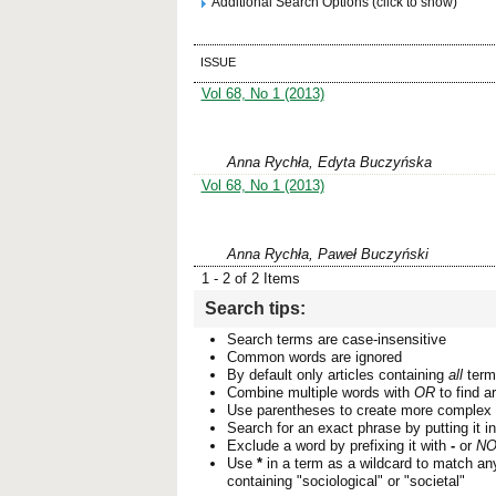
Additional Search Options (click to show)
ISSUE
Vol 68, No 1 (2013)
Anna Rychła, Edyta Buczyńska
Vol 68, No 1 (2013)
Anna Rychła, Paweł Buczyński
1 - 2 of 2 Items
Search tips:
Search terms are case-insensitive
Common words are ignored
By default only articles containing
all
terms
Combine multiple words with
OR
to find ar
Use parentheses to create more complex 
Search for an exact phrase by putting it i
Exclude a word by prefixing it with
-
or
NO
Use
*
in a term as a wildcard to match an
containing "sociological" or "societal"