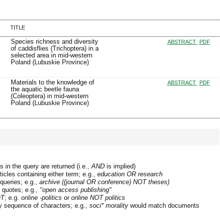
TITLE
Species richness and diversity
ABSTRACT
PDF
of caddisflies (Trichoptera) in a
selected area in mid-western
Poland (Lubuskie Province)
Materials to the knowledge of
ABSTRACT
PDF
the aquatic beetle fauna
(Coleoptera) in mid-western
Poland (Lubuskie Province)
 in the query are returned (i.e.,
AND
is implied)
ticles containing either term; e.g.,
education OR research
queries; e.g.,
archive ((journal OR conference) NOT theses)
n quotes; e.g.,
"open access publishing"
T
; e.g.
online -politics
or
online NOT politics
y sequence of characters; e.g.,
soci* morality
would match documents