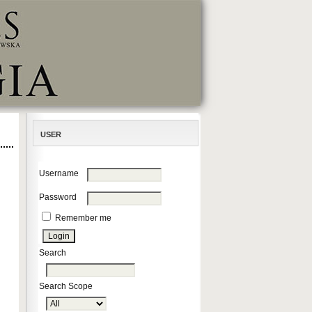
USER
Username
Password
Remember me
Search
Search Scope