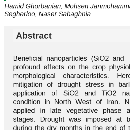
Hamid Ghorbanian, Mohsen Janmohammad
Segherloo, Naser Sabaghnia
Abstract
Beneficial nanoparticles (SiO2 and
profound effects on the crop physiol
morphological characteristics. H
mitigation of drought stress in bar
application of SiO2 and TiO2 nan
condition in North West of Iran. Na
applied in late vegetative phase a
stages. Drought was imposed at by 
during the dry months in the end of