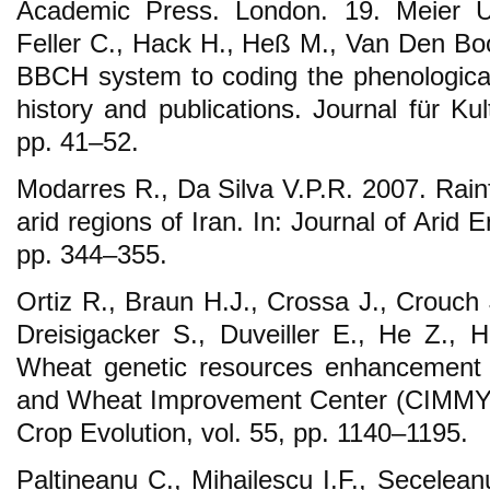
Academic Press. London. 19. Meier U.
Feller C., Hack H., Heß M., Van Den B
BBCH system to coding the phenological
history and publications. Journal für Kul
pp. 41–52.
Modarres R., Da Silva V.P.R. 2007. Rainf
arid regions of Iran. In: Journal of Arid 
pp. 344–355.
Ortiz R., Braun H.J., Crossa J., Crouch 
Dreisigacker S., Duveiller E., He Z., H
Wheat genetic resources enhancement b
and Wheat Improvement Center (CIMMYT
Crop Evolution, vol. 55, pp. 1140–1195.
Paltineanu C., Mihailescu I.F., Secelean