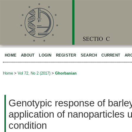
HOME
ABOUT
LOGIN
REGISTER
SEARCH
CURRENT
AR
Home
>
Vol 72, No 2 (2017)
>
Ghorbanian
Genotypic response of barle
application of nanoparticles 
condition