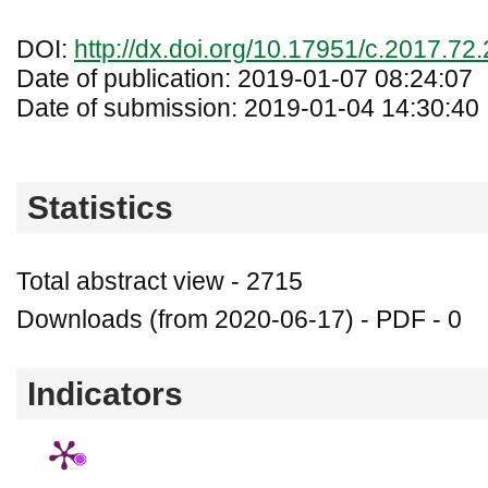
DOI:
http://dx.doi.org/10.17951/c.2017.72
Date of publication: 2019-01-07 08:24:07
Date of submission: 2019-01-04 14:30:40
Statistics
Total abstract view - 2715
Downloads (from 2020-06-17) - PDF - 0
Indicators