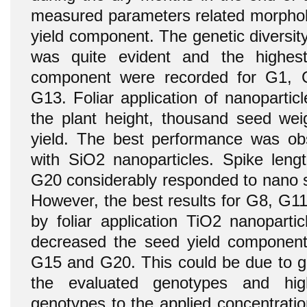
measured parameters related morpholo
yield component. The genetic diversi
was quite evident and the highes
component were recorded for G1,
G13. Foliar application of nanopartic
the plant height, thousand seed weig
yield. The best performance was obs
with SiO2 nanoparticles. Spike len
G20 considerably responded to nano sil
However, the best results for G8, G1
by foliar application TiO2 nanopartic
decreased the seed yield componen
G15 and G20. This could be due to ge
the evaluated genotypes and hig
genotypes to the applied concentratio