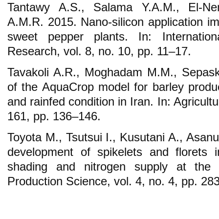
Tantawy A.S., Salama Y.A.M., El-N
A.M.R. 2015. Nano-silicon application im
sweet pepper plants. In: Internati
Research, vol. 8, no. 10, pp. 11–17.
Tavakoli A.R., Moghadam M.M., Sepask
of the AquaCrop model for barley product
and rainfed condition in Iran. In: Agricu
161, pp. 136–146.
Toyota M., Tsutsui I., Kusutani A., Asanu
development of spikelets and florets 
shading and nitrogen supply at the s
Production Science, vol. 4, no. 4, pp. 28