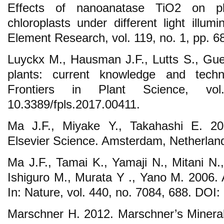
Effects of nanoanatase TiO2 on ph
chloroplasts under different light illumi
Element Research, vol. 119, no. 1, pp. 6
Luyckx M., Hausman J.F., Lutts S., Guer
plants: current knowledge and techno
Frontiers in Plant Science, v
10.3389/fpls.2017.00411.
Ma J.F., Miyake Y., Takahashi E. 2001
Elsevier Science. Amsterdam, Netherlan
Ma J.F., Tamai K., Yamaji N., Mitani N.
Ishiguro M., Murata Y ., Yano M. 2006. A 
In: Nature, vol. 440, no. 7084, 688. DOI
Marschner H. 2012. Marschner’s Mineral 