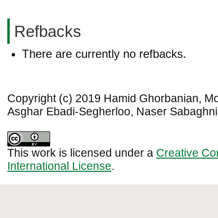
Refbacks
There are currently no refbacks.
Copyright (c) 2019 Hamid Ghorbanian, 
Asghar Ebadi-Segherloo, Naser Sabaghn
This work is licensed under a
Creative Co
International License
.