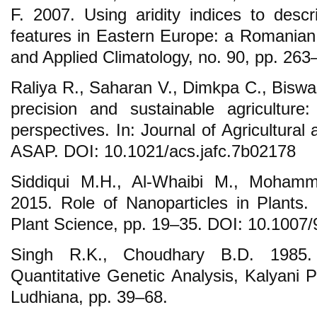
F. 2007. Using aridity indices to desc
features in Eastern Europe: a Romanian 
and Applied Climatology, no. 90, pp. 263
Raliya R., Saharan V., Dimkpa C., Biswas
precision and sustainable agriculture
perspectives. In: Journal of Agricultural
ASAP. DOI: 10.1021/acs.jafc.7b02178
Siddiqui M.H., Al-Whaibi M., Mohamm
2015. Role of Nanoparticles in Plants
Plant Science, pp. 19–35. DOI: 10.1007
Singh R.K., Choudhary B.D. 1985. 
Quantitative Genetic Analysis, Kalyani P
Ludhiana, pp. 39–68.