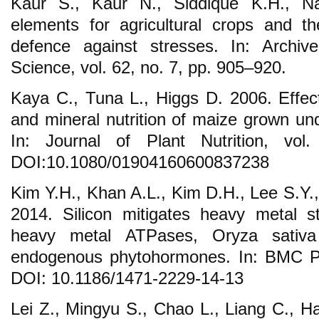
Kaur S., Kaur N., Siddique K.H., Na
elements for agricultural crops and the
defence against stresses. In: Archi
Science, vol. 62, no. 7, pp. 905–920.
Kaya C., Tuna L., Higgs D. 2006. Effect
and mineral nutrition of maize grown und
In: Journal of Plant Nutrition, vo
DOI:10.1080/01904160600837238
Kim Y.H., Khan A.L., Kim D.H., Lee S.Y.
2014. Silicon mitigates heavy metal s
heavy metal ATPases, Oryza sativa
endogenous phytohormones. In: BMC Pla
DOI: 10.1186/1471-2229-14-13
Lei Z., Mingyu S., Chao L., Liang C., Ha