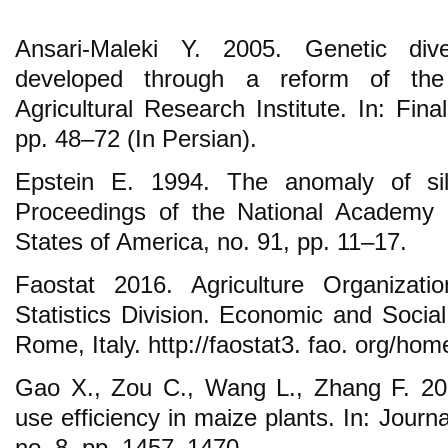
Ansari-Maleki Y. 2005. Genetic diver
developed through a reform of the
Agricultural Research Institute. In: Fin
pp. 48–72 (In Persian).
Epstein E. 1994. The anomaly of sili
Proceedings of the National Academy 
States of America, no. 91, pp. 11–17.
Faostat 2016. Agriculture Organizati
Statistics Division. Economic and Soci
Rome, Italy. http://faostat3. fao. org/ho
Gao X., Zou C., Wang L., Zhang F. 200
use efficiency in maize plants. In: Journal
no. 8, pp. 1457–1470.