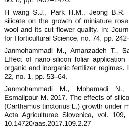
H wang S.J., Park H.M., Jeong B.R. 2
silicate on the growth of miniature ros
wool and its cut flower quality. In: Jou
for Horticultural Science, no. 74, pp. 242
Janmohammadi M., Amanzadeh T., Sab
Effect of nano-silicon foliar applicatio
organic and inorganic fertilizer regimes. 
22, no. 1, pp. 53–64.
Janmohammadi M., Mohamadi N., S
Esmailpour M. 2017. The effects of silic
(Carthamus tinctorius L.) growth under moi
Acta Agriculturae Slovenica, vol. 109
10.14720/aas.2017.109.2.27