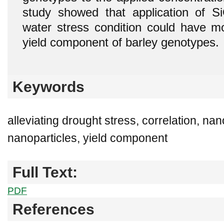
study showed that application of S
water stress condition could have mo
yield component of barley genotypes.
Keywords
alleviating drought stress, correlation, nan
nanoparticles, yield component
Full Text:
PDF
References