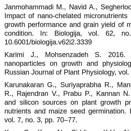
Janmohammadi M., Navid A., Segherloo
Impact of nano-chelated micronutrients a
growth performance and grain yield of ma
condition. In: Biologija, vol. 62, 
10.6001/biologija.v62i2.3339
Karimi J., Mohsenzadeh S. 2016. E
nanoparticles on growth and physiolog
Russian Journal of Plant Physiology, vol.
Karunakaran G., Suriyaprabha R., Man
R., Rajendran V., Prabu P., Kannan N. 
and silicon sources on plant growth pro
nutrients and maize seed germination. 
vol. 7, no. 3, pp. 70–77.