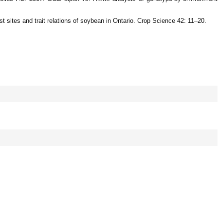
st sites and trait relations of soybean in Ontario. Crop Science 42: 11–20.