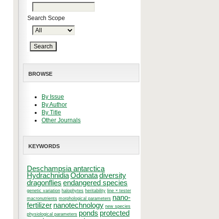
Search Scope
BROWSE
By Issue
By Author
By Title
Other Journals
KEYWORDS
Deschampsia antarctica
Hydrachnidia
Odonata
diversity
dragonflies
endangered species
genetic variation
halophytes
heritability
line × tester
nano-
macronutrients
morphological parameters
fertilizer
nanotechnology
new species
ponds
protected
physiological parameters