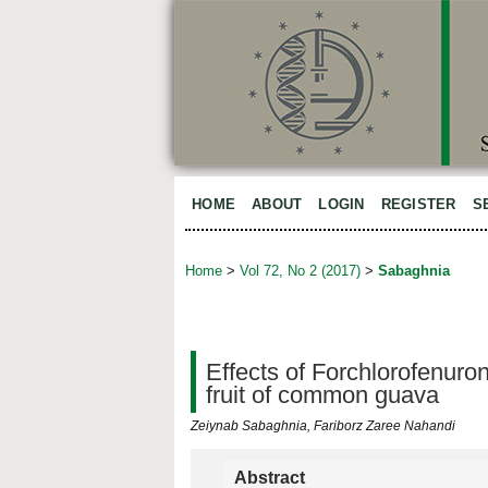
HOME
ABOUT
LOGIN
REGISTER
S
Home
>
Vol 72, No 2 (2017)
>
Sabaghnia
Effects of Forchlorofenuron
fruit of common guava
Zeiynab Sabaghnia, Fariborz Zaree Nahandi
Abstract