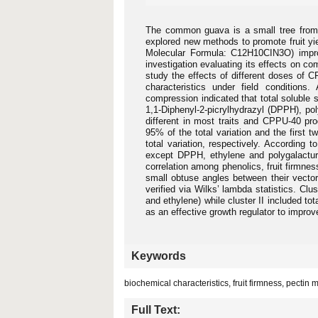
The common guava is a small tree from M
explored new methods to promote fruit yie
Molecular Formula: C12H10CIN3O) improv
investigation evaluating its effects on c
study the effects of different doses of 
characteristics under field conditions
compression indicated that total soluble so
1,1-Diphenyl-2-picrylhydrazyl (DPPH), po
different in most traits and CPPU-40 pr
95% of the total variation and the firs
total variation, respectively. According 
except DPPH, ethylene and polygalacturo
correlation among phenolics, fruit firmness
small obtuse angles between their vector
verified via Wilks’ lambda statistics. Clus
and ethylene) while cluster II included t
as an effective growth regulator to improv
Keywords
biochemical characteristics, fruit firmness, pectin 
Full Text: