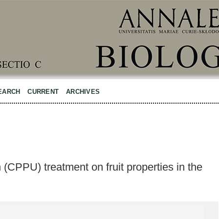
EARCH
CURRENT
ARCHIVES
 (CPPU) treatment on fruit properties in the