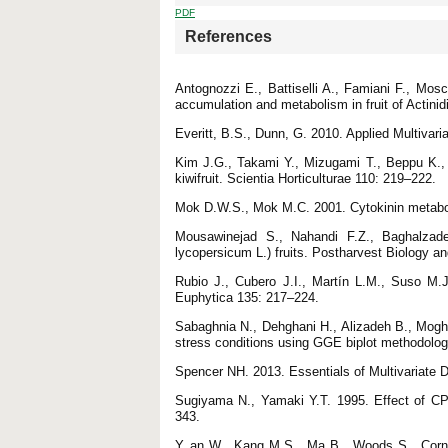
PDF
References
Antognozzi E., Battiselli A., Famiani F., Mos
accumulation and metabolism in fruit of Actinidi
Everitt, B.S., Dunn, G. 2010. Applied Multivar
Kim J.G., Takami Y., Mizugami T., Beppu K., 
kiwifruit. Scientia Horticulturae 110: 219–222.
Mok D.W.S., Mok M.C. 2001. Cytokinin metabol
Mousawinejad S., Nahandi F.Z., Baghalzad
lycopersicum L.) fruits. Postharvest Biology 
Rubio J., Cubero J.I., Martín L.M., Suso M.J.,
Euphytica 135: 217–224.
Sabaghnia N., Dehghani H., Alizadeh B., Mogh
stress conditions using GGE biplot methodolo
Spencer NH. 2013. Essentials of Multivariate
Sugiyama N., Yamaki Y.T. 1995. Effect of CP
343.
Y an W., Kang M.S., Ma B., Woods S., Corne