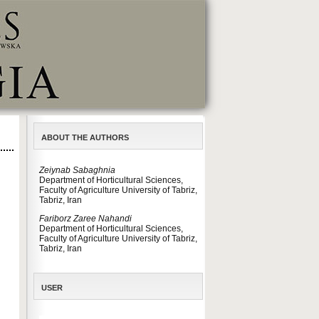
ABOUT THE AUTHORS
Zeiynab Sabaghnia
Department of Horticultural Sciences,
Faculty of Agriculture University of Tabriz,
Tabriz, Iran
Fariborz Zaree Nahandi
Department of Horticultural Sciences,
Faculty of Agriculture University of Tabriz,
Tabriz, Iran
USER