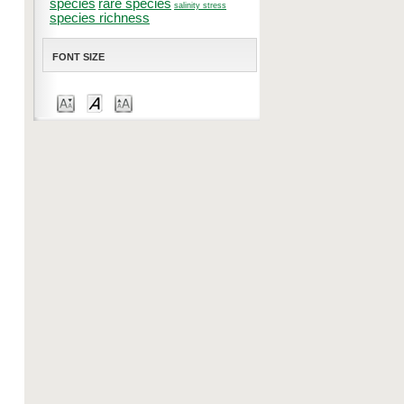
species
rare species
salinity stress
species richness
FONT SIZE