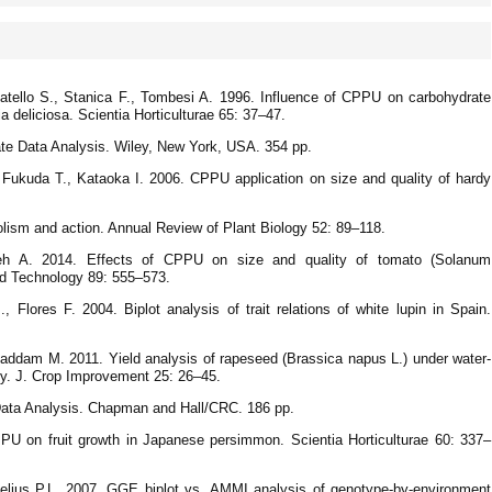
catello S., Stanica F., Tombesi A. 1996. Influence of CPPU on carbohydrate
a deliciosa. Scientia Horticulturae 65: 37–47.
iate Data Analysis. Wiley, New York, USA. 354 pp.
Fukuda T., Kataoka I. 2006. CPPU application on size and quality of hardy
ism and action. Annual Review of Plant Biology 52: 89–118.
eh A. 2014. Effects of CPPU on size and quality of tomato (Solanum
and Technology 89: 555–573.
 Flores F. 2004. Biplot analysis of trait relations of white lupin in Spain.
addam M. 2011. Yield analysis of rapeseed (Brassica napus L.) under water-
gy. J. Crop Improvement 25: 26–45.
 Data Analysis. Chapman and Hall/CRC. 186 pp.
PU on fruit growth in Japanese persimmon. Scientia Horticulturae 60: 337–
lius P.L. 2007. GGE biplot vs. AMMI analysis of genotype-by-environment