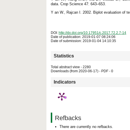
data. Crop Science 47: 643–653.
Y an W., Rajcan I. 2002. Biplot evaluation of te
DOI:
http://dx.doi.org/10.17951/c.2017.72.2.7-14
Date of publication: 2019-01-07 08:24:06
Date of submission: 2019-01-04 14:10:35
Statistics
Total abstract view - 2280
Downloads (from 2020-06-17) - PDF - 0
Indicators
Refbacks
There are currently no refbacks.