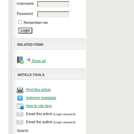
Username
Password
Remember me
RELATED ITEMS
Show all
ARTICLE TOOLS
Print this article
Indexing metadata
How to cite item
Email this article
(Login required)
Email the author
(Login required)
Search