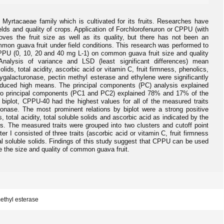
yrtacaeae family which is cultivated for its fruits. Researches have
lds and quality of crops. Application of Forchlorofenuron or CPPU (with
es the fruit size as well as its quality, but there has not been an
ommon guava fruit under field conditions. This research was performed to
CPPU (0, 10, 20 and 40 mg L-1) on common guava fruit size and quality
. Analysis of variance and LSD (least significant differences) mean
lids, total acidity, ascorbic acid or vitamin C, fruit firmness, phenolics,
lygalacturonase, pectin methyl esterase and ethylene were significantly
oduced high means. The principal components (PC) analysis explained
t two principal components (PC1 and PC2) explained 78% and 17% of the
to biplot, CPPU-40 had the highest values for all of the measured traits
nase. The most prominent relations by biplot were a strong positive
, total acidity, total soluble solids and ascorbic acid as indicated by the
s. The measured traits were grouped into two clusters and cutoff point
ter I consisted of three traits (ascorbic acid or vitamin C, fruit firmness
otal soluble solids. Findings of this study suggest that CPPU can be used
e the size and quality of common guava fruit.
methyl esterase