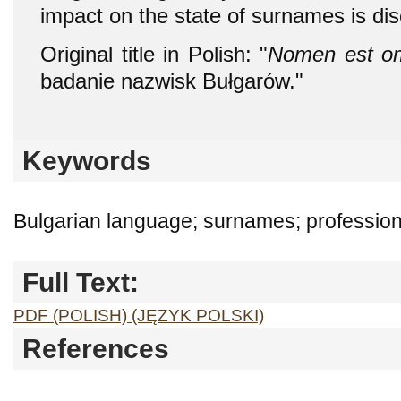
impact on the state of surnames is di
Original title in Polish: "
Nomen est o
badanie nazwisk Bułgarów."
Keywords
Bulgarian language; surnames; profession; 
Full Text:
PDF (POLISH) (JĘZYK POLSKI)
References