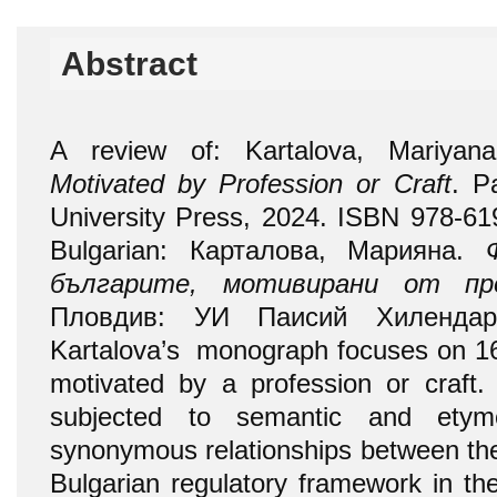
Abstract
A review of: Kartalova, Mariya
Motivated by Profession or Craft
. P
University Press, 2024. ISBN 978-619
Bulgarian: Карталова, Марияна.
българите, мотивирани от пр
Пловдив: УИ Паисий Хилендарс
Kartalova’s monograph focuses on 1
motivated by a profession or craft. 
subjected to semantic and etymo
synonymous relationships between the
Bulgarian regulatory framework in the