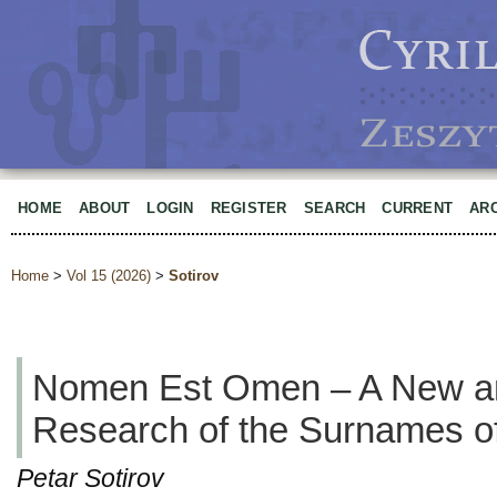
HOME
ABOUT
LOGIN
REGISTER
SEARCH
CURRENT
AR
Home
>
Vol 15 (2026)
>
Sotirov
Nomen Est Omen – A New an
Research of the Surnames of
Petar Sotirov