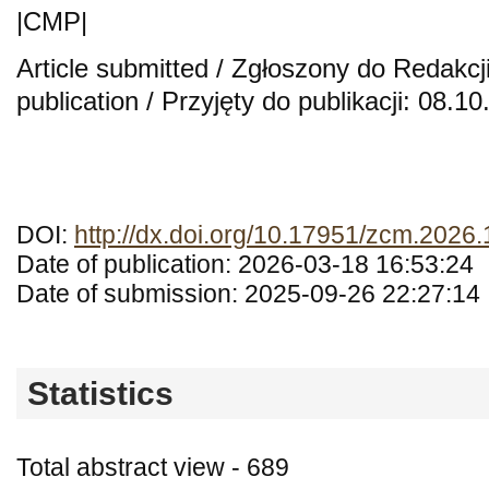
|CMP|
Article submitted / Zgłoszony do Redakcj
publication / Przyjęty do publikacji: 08.1
DOI:
http://dx.doi.org/10.17951/zcm.2026
Date of publication: 2026-03-18 16:53:24
Date of submission: 2025-09-26 22:27:14
Statistics
Total abstract view - 689