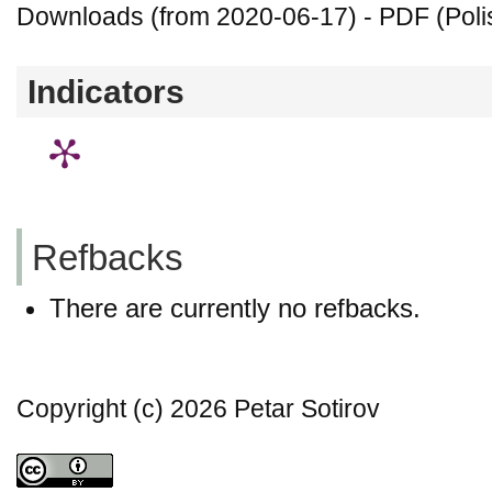
Downloads (from 2020-06-17) - PDF (Polis
Indicators
Refbacks
There are currently no refbacks.
Copyright (c) 2026 Petar Sotirov