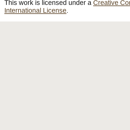
This work is licensed under a
Creative Co
International License
.