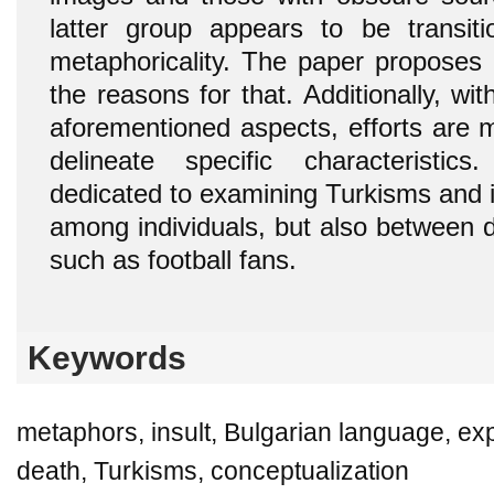
latter group appears to be transitio
metaphoricality. The paper proposes 
the reasons for that. Additionally, wi
aforementioned aspects, efforts are 
delineate specific characteristics
dedicated to examining Turkisms and i
among individuals, but also between dis
such as football fans.
Keywords
metaphors, insult, Bulgarian language, e
death, Turkisms, conceptualization