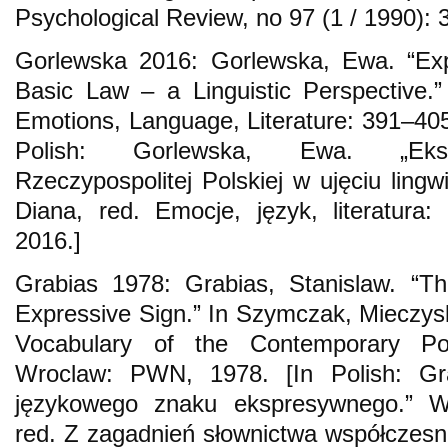
Psychological Review, no 97 (1 / 1990): 
Gorlewska 2016: Gorlewska, Ewa. “Exp
Basic Law – a Linguistic Perspective.
Emotions, Language, Literature: 391–405
Polish: Gorlewska, Ewa. „Ekspr
Rzeczypospolitej Polskiej w ujęciu ling
Diana, red. Emocje, język, literatura
2016.]
Grabias 1978: Grabias, Stanislaw. “Th
Expressive Sign.” In Szymczak, Mieczysl
Vocabulary of the Contemporary Po
Wroclaw: PWN, 1978. [In Polish: Grab
językowego znaku ekspresywnego.” W
red. Z zagadnień słownictwa współczesn