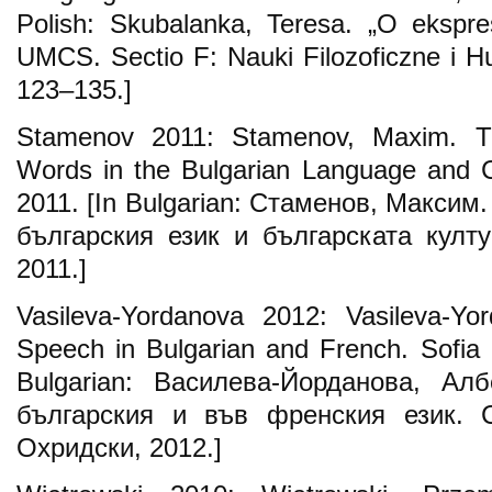
Polish: Skubalanka, Teresa. „O ekspre
UMCS. Sectio F: Nauki Filozoficzne i Hu
123–135.]
Stamenov 2011: Stamenov, Maxim. T
Words in the Bulgarian Language and Cu
2011. [In Bulgarian: Стаменов, Максим
българския език и българската култ
2011.]
Vasileva-Yordanova 2012: Vasileva-Yor
Speech in Bulgarian and French. Sofia U
Bulgarian: Василева-Йорданова, Ал
българския и във френския език.
Охридски, 2012.]