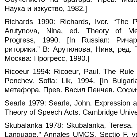
Наука и изкуство, 1982.]
Richards 1990: Richards, Ivor. “The P
Arutynova, Nina, ed. Theory of Me
Progress, 1990. [In Russian: Рича
риторики.” В: Арутюнова, Нина, ред.
Москва: Прогресс, 1990.]
Ricoeur 1994: Ricоеur, Paul. The Rule 
Penchev. Sofia: Lik, 1994. [In Bulga
метафора. Прев. Васил Пенчев. София:
Searle 1979: Searle, John. Expression a
Theory of Speech Acts. Cambridge Unive
Skubalanka 1978: Skubalanka, Teresa. 
Language.” Annales UMCS. Sectio F, vo