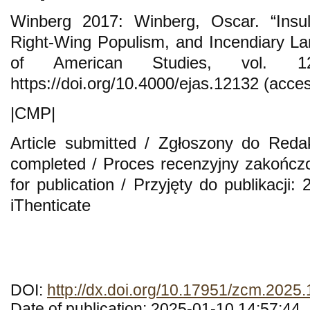
Winberg 2017: Winberg, Oscar. “Insul
Right-Wing Populism, and Incendiary L
of American Studies, vol. 1
https://doi.org/10.4000/ejas.12132 (acce
|CMP|
Article submitted / Zgłoszony do Reda
completed / Proces recenzyjny zakończ
for publication / Przyjęty do publikacji
iThenticate
DOI:
http://dx.doi.org/10.17951/zcm.2025
Date of publication: 2025-01-10 14:57:44