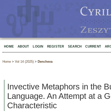
HOME
ABOUT
LOGIN
REGISTER
SEARCH
CURRENT
AR
Home
>
Vol 14 (2025)
>
Dencheva
Invective Metaphors in the B
Language. An Attempt at a G
Characteristic