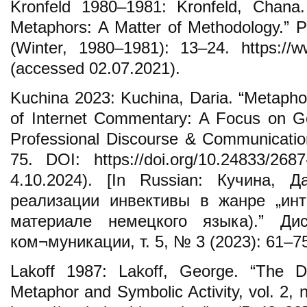
Kronfeld 1980–1981: Kronfeld, Chana.
Metaphors: A Matter of Methodology.” Po
(Winter, 1980–1981): 13–24. https://ww
(accessed 02.07.2021).
Kuchina 2023: Kuchina, Daria. “Metaphor
of Internet Commentary: A Focus on Ge
Professional Discourse & Communication
75. DOI: https://doi.org/10.24833/268
4.10.2024). [In Russian: Кучина, 
реализации инвективы в жанре „инт
материале немецкого языка).” Ди
ком¬муникации, т. 5, № 3 (2023): 61–75
Lakoff 1987: Lakoff, George. “The 
Metaphor and Symbolic Activity, vol. 2, 