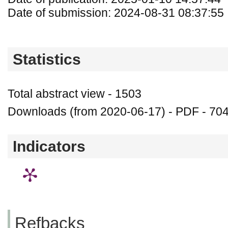
Date of submission: 2024-08-31 08:37:55
Statistics
Total abstract view - 1503
Downloads (from 2020-06-17) - PDF - 70
Indicators
Refbacks