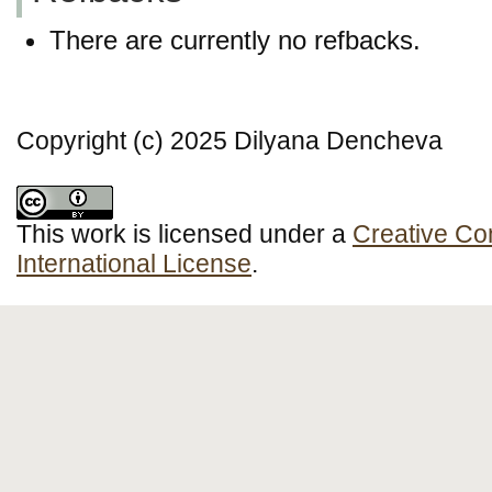
There are currently no refbacks.
Copyright (c) 2025 Dilyana Dencheva
This work is licensed under a
Creative Co
International License
.