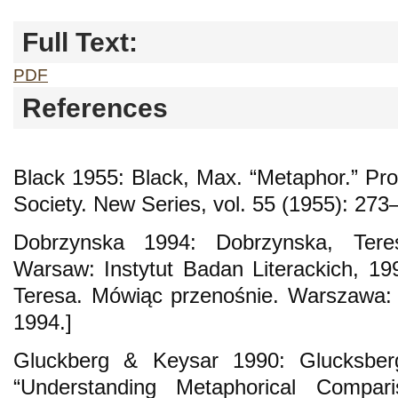
Full Text:
PDF
References
Black 1955: Black, Max. “Metaphor.” Proc
Society. New Series, vol. 55 (1955): 273
Dobrzynska 1994: Dobrzynska, Teresa.
Warsaw: Instytut Badan Literackich, 199
Teresa. Mówiąc przenośnie. Warszawa: I
1994.]
Gluckberg & Keysar 1990: Glucksbe
“Understanding Metaphorical Comparis