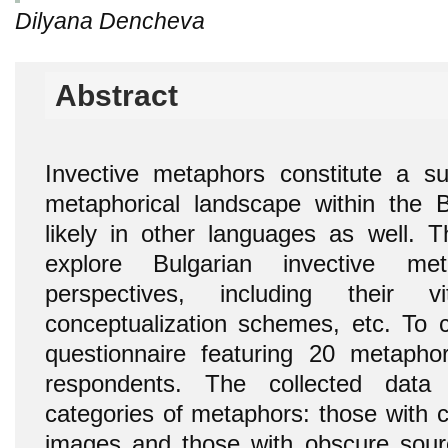
Dilyana Dencheva
Abstract
Invective metaphors constitute a sub
metaphorical landscape within the 
likely in other languages as well. T
explore Bulgarian invective me
perspectives, including their vit
conceptualization schemes, etc. To c
questionnaire featuring 20 metapho
respondents. The collected data
categories of metaphors: those with c
images and those with obscure sour