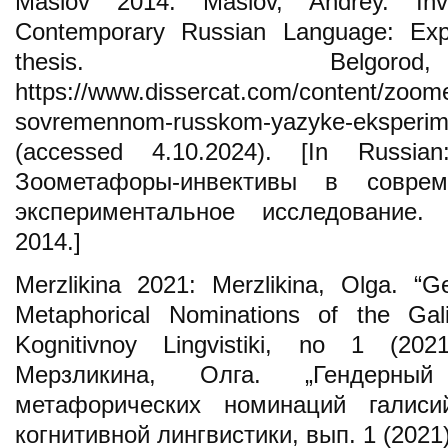
Maslov 2014: Maslov, Andrey. Inv
Contemporary Russian Language: Exp
thesis. Belgo
https://www.dissercat.com/content/zoomet
sovremennom-russkom-yazyke-eksperime
(accessed 4.10.2024). [In Russi
Зоометафоры-инвективы в соврем
экспериментальное исследование. 
2014.]
Merzlikina 2021: Merzlikina, Olga. “G
Metaphorical Nominations of the Gal
Kognitivnoy Lingvistiki, no 1 (202
Мерзликина, Олга. „Гендерный
метафорических номинаций галиси
когнитивной лингвистики, вып. 1 (2021)