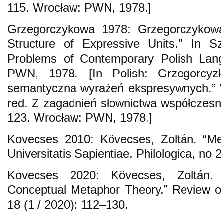
115. Wrocław: PWN, 1978.]
Grzegorczykowa 1978: Grzegorczykow
Structure of Expressive Units.” In S
Problems of Contemporary Polish Lan
PWN, 1978. [In Polish: Grzegorcyzk
semantyczna wyrażeń ekspresywnych.” 
red. Z zagadnień słownictwa współczesn
123. Wrocław: PWN, 1978.]
Kovecses 2010: Kӧvecses, Zoltán. “Me
Universitatis Sapientiae. Philologica, no 
Kovecses 2020: Kӧvecses, Zoltán
Conceptual Metaphor Theory.” Review of 
18 (1 / 2020): 112–130.