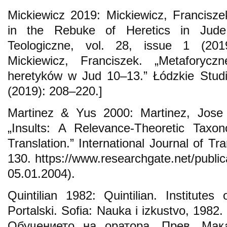
Mickiewicz 2019: Mickiewicz, Franciszek
in the Rebuke of Heretics in Jude
Teologiczne, vol. 28, issue 1 (201
Mickiewicz, Franciszek. „Metaforyc
heretyków w Jud 10–13.” Łódzkie Studia
(2019): 208–220.]
Martinez & Yus 2000: Martinez, Jose
„Insults: A Relevance-Theoretic Taxo
Translation.” International Journal of Tra
130. https://www.researchgate.net/publi
05.01.2004).
Quintilian 1982: Quintilian. Institutes
Portalski. Sofia: Nauka i izkustvo, 1982
Обучението на оратора. Прев. Мак