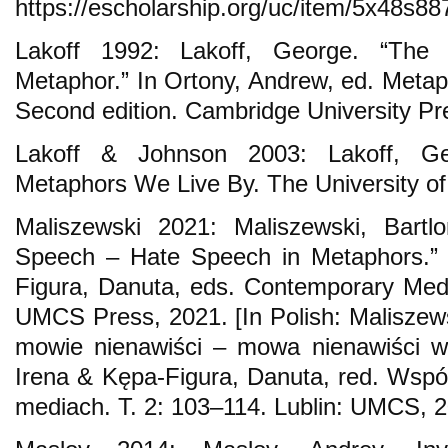
https://escholarship.org/uc/item/5x48s88
Lakoff 1992: Lakoff, George. “The
Metaphor.” In Ortony, Andrew, ed. Meta
Second edition. Cambridge University Pr
Lakoff & Johnson 2003: Lakoff, G
Metaphors We Live By. The University of
Maliszewski 2021: Maliszewski, Bartl
Speech – Hate Speech in Metaphors.” 
Figura, Danuta, eds. Contemporary Media
UMCS Press, 2021. [In Polish: Maliszews
mowie nienawiści – mowa nienawiści w
Irena & Kępa-Figura, Danuta, red. Wsp
mediach. Т. 2: 103–114. Lublin: UMCS, 2