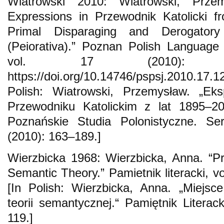
Wiatrowski 2010: Wiatrowski, Przem
Expressions in Przewodnik Katolicki 
Primal Disparaging and Derogator
(Peiorativa).” Poznan Polish Language S
vol. 17 (2010): 1
https://doi.org/10.14746/pspsj.2010.17.1
Polish: Wiatrowski, Przemysław. „Ek
Przewodniku Katolickim z lat 1895–200
Poznańskie Studia Polonistyczne. Se
(2010): 163–189.]
Wierzbicka 1968: Wierzbicka, Anna. “P
Semantic Theory.” Pamietnik literacki, v
[In Polish: Wierzbicka, Anna. „Miejsc
teorii semantycznej.“ Pamiętnik Literack
119.]