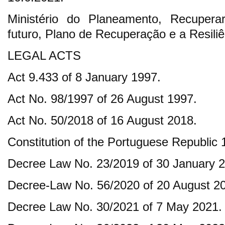
Ministério do Planeamento, Recuperar
futuro, Plano de Recuperação e a Resiliê
LEGAL ACTS
Act 9.433 of 8 January 1997.
Act No. 98/1997 of 26 August 1997.
Act No. 50/2018 of 16 August 2018.
Constitution of the Portuguese Republic 
Decree Law No. 23/2019 of 30 January 
Decree-Law No. 56/2020 of 20 August 2
Decree Law No. 30/2021 of 7 May 2021.