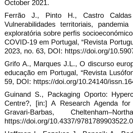
October 2021.
Ferrão J., Pinto H., Castro Calda
Vulnerabilidades territoriais, pandem
exploratória sobre perfis socioeconómic
COVID-19 em Portugal, “Revista Portug
2023, no. 63, DOI: https://doi.org/10.590
Grifo A., Marques J.L., O discurso euro
educação em Portugal, “Revista Lusófo
59, DOI: https://doi.org/10.24140/issn.1
Guinand S., Packaging Oporto: Hyperco
Centre?, [in:] A Research Agenda for
Gravari-Barbas, Cheltenham–No
https://doi.org/10.4337/9781789903522.