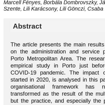
Marcell Fényes, Borbála Dombrovszky, Já
Szente, Lili Karácsony, Lili Gönczi, Csaba
Abstract
The article presents the main results
on the administration and service 
Porto Metropolitan Area. The resea
empirical study in Porto just befo
COVID-19 pandemic. The impact of
started in 2020, is analysed in this 
organisational framework has no
transformed as the result of the mul
but the practice, and especially the p