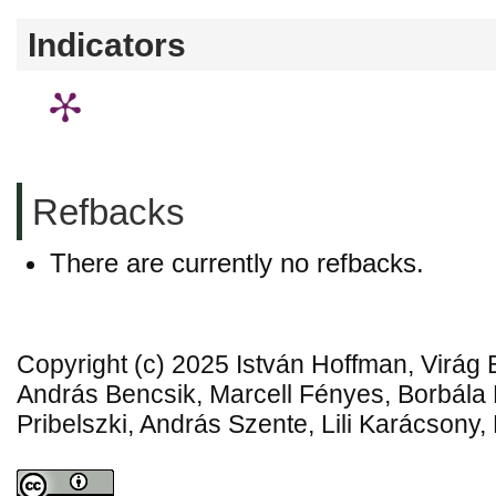
Indicators
Refbacks
There are currently no refbacks.
Copyright (c) 2025 István Hoffman, Virág 
András Bencsik, Marcell Fényes, Borbál
Pribelszki, András Szente, Lili Karácsony,