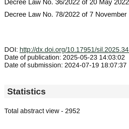
Decree Law No. 36/2022 of 20 May 2022
Decree Law No. 78/2022 of 7 November 
DOI:
http://dx.doi.org/10.17951/sil.2025.3
Date of publication: 2025-05-23 14:03:02
Date of submission: 2024-07-19 18:07:37
Statistics
Total abstract view - 2952
Downloads (from 2020-06-17) - PDF - 0