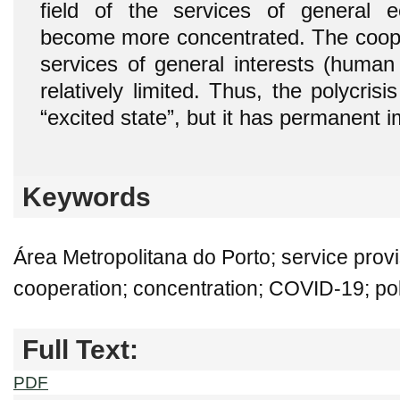
field of the services of general e
become more concentrated. The coopera
services of general interests (human
relatively limited. Thus, the polycrisi
“excited state”, but it has permanent
Keywords
Área Metropolitana do Porto; service provi
cooperation; concentration; COVID-19; pol
Full Text:
PDF