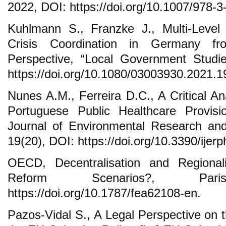
2022, DOI: https://doi.org/10.1007/978-
Kuhlmann S., Franzke J., Multi-Leve
Crisis Coordination in Germany fr
Perspective, “Local Government Studie
https://doi.org/10.1080/03003930.2021.
Nunes A.M., Ferreira D.C., A Critical An
Portuguese Public Healthcare Provisio
Journal of Environmental Research and
19(20), DOI: https://doi.org/10.3390/ije
OECD, Decentralisation and Regionali
Reform Scenarios?, Pa
https://doi.org/10.1787/fea62108-en.
Pazos-Vidal S., A Legal Perspective on t