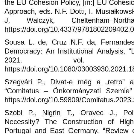
the EU Cohesion Policy, [in:] EU Cohesion
Approach, eds. N.F. Dotti, I. Musiałkows
J. Walczyk, Cheltenham–Nort
https://doi.org/10.4337/9781802209402.
Sousa L. de, Cruz N.F. da, Fernandes
Democracy: An Institutional Analysis, 
2021, vol. 49
https://doi.org/10.1080/03003930.2021.
Szegvári P., Divat-e még a „retro” a 
“Comitatus – Önkormányzati Szemle”
https://doi.org/10.59809/Comitatus.2023
Szobi P., Nigrin T., Oravec J., Pol
Necessity? The Construction of Hig
Portugal and East Germany, “Review o