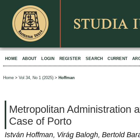
HOME
ABOUT
LOGIN
REGISTER
SEARCH
CURRENT
AR
Home
>
Vol 34, No 1 (2025)
>
Hoffman
Metropolitan Administration 
Case of Porto
István Hoffman, Virág Balogh, Bertold Bar