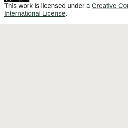
This work is licensed under a
Creative Co
International License
.