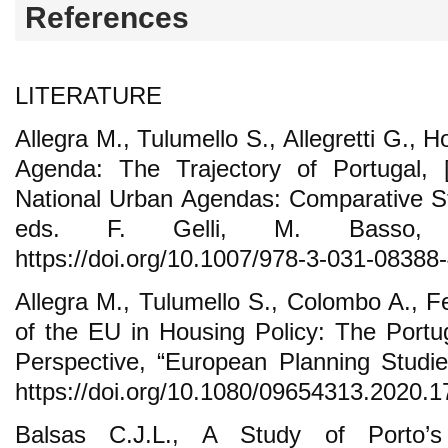
References
LITERATURE
Allegra M., Tulumello S., Allegretti G., Ho
Agenda: The Trajectory of Portugal, [
National Urban Agendas: Comparative Stu
eds. F. Gelli, M. Basso,
https://doi.org/10.1007/978-3-031-08388
Allegra M., Tulumello S., Colombo A., F
of the EU in Housing Policy: The Portu
Perspective, “European Planning Studie
https://doi.org/10.1080/09654313.2020.
Balsas C.J.L., A Study of Porto’s 