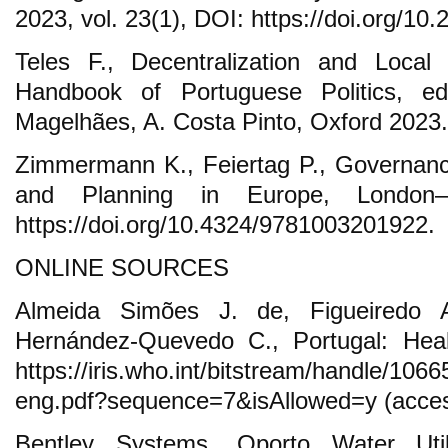
2023, vol. 23(1), DOI: https://doi.org/1
Teles F., Decentralization and Local 
Handbook of Portuguese Politics, e
Magelhães, A. Costa Pinto, Oxford 2023.
Zimmermann K., Feiertag P., Governanc
and Planning in Europe, London
https://doi.org/10.4324/9781003201922.
ONLINE SOURCES
Almeida Simões J. de, Figueiredo A
Hernández-Quevedo C., Portugal: Hea
https://iris.who.int/bitstream/handle/10
eng.pdf?sequence=7&isAllowed=y (acces
Bentley Systems, Oporto Water Util