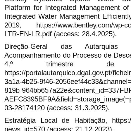
Platform for Integrated Management of
Integrated Water Management Efficientl
2019, https://www.bentley.com/wp-con
LTR-EN-LR.pdf (access: 28.4.2025).
Direção-Geral das Autarquias 
Acompanhamento do Processo de Descen
4.º trimestre de
https://portalautarquico.dgal.gov.pt/fic
3a1a-4b25-9f46-2056eef44c33&channel
819b-964bb657a22e&content_id=337FB
AEFC8395BF9A&field=storage_image〈=pt
03-28174120 (access: 31.3.2025).
Estratégia Local de Habitação, https:
news_id=570 (access: 21.12.2023).