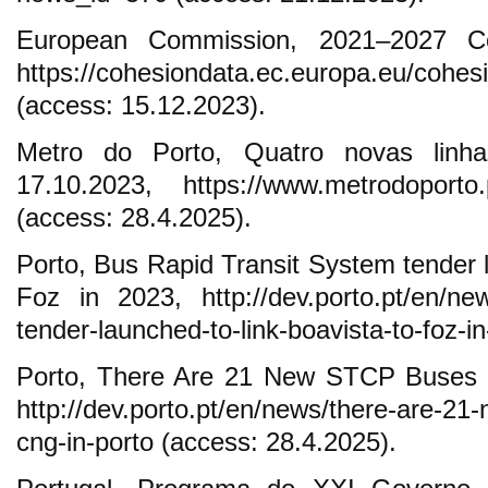
European Commission, 2021–2027 Co
https://cohesiondata.ec.europa.eu/cohes
(access: 15.12.2023).
Metro do Porto, Quatro novas linha
17.10.2023, https://www.metrodoporto
(access: 28.4.2025).
Porto, Bus Rapid Transit System tender l
Foz in 2023, http://dev.porto.pt/en/new
tender-launched-to-link-boavista-to-foz-i
Porto, There Are 21 New STCP Buses 
http://dev.porto.pt/en/news/there-are-21
cng-in-porto (access: 28.4.2025).