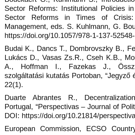
Sector Reforms: Institutional Policies in
Sector Reforms in Times of Crisis
Management, eds. S. Kuhlmann, G. Bou
https://doi.org/10.1057/978-1-137-52548
Budai K., Dancs T., Dombrovszky B., Fer
Lukács D., Vasas Zs.R., Cseh K.B., Mo
A., Hoffman I., Fazekas J., Össze
szolgáltatási kutatás Portoban, “Jegyző 
22(1).
Duarte Abrantes R., Decentralization
Portugal, “Perspectivas – Journal of Polit
DOI: https://doi.org/10.21814/perspectiv
European Commission, ECSO Country