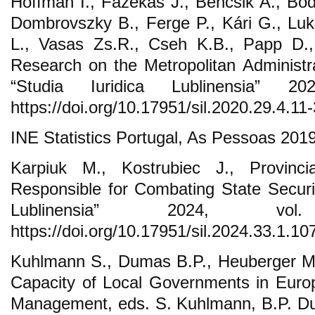
Hoffman I., Fazekas J., Bencsik A., Bod
Dombrovszky B., Ferge P., Kári G., Lu
L., Vasas Zs.R., Cseh K.B., Papp D.,
Research on the Metropolitan Administra
“Studia Iuridica Lublinensia” 2
https://doi.org/10.17951/sil.2020.29.4.11-
INE Statistics Portugal, As Pessoas 201
Karpiuk M., Kostrubiec J., Provin
Responsible for Combating State Securit
Lublinensia” 2024, vo
https://doi.org/10.17951/sil.2024.33.1.10
Kuhlmann S., Dumas B.P., Heuberger M.
Capacity of Local Governments in Euro
Management, eds. S. Kuhlmann, B.P. D