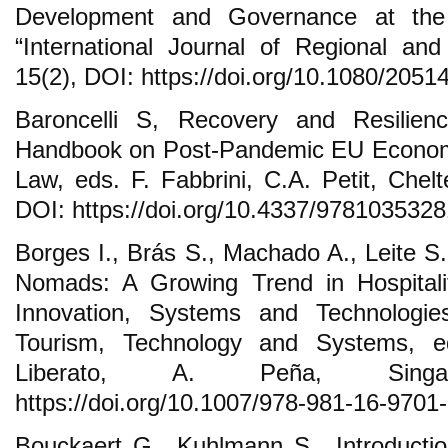
Development and Governance at the 
“International Journal of Regional and
15(2), DOI: https://doi.org/10.1080/205
Baroncelli S, Recovery and Resilience
Handbook on Post-Pandemic EU Econo
Law, eds. F. Fabbrini, C.A. Petit, Ch
DOI: https://doi.org/10.4337/978103532
Borges I., Brás S., Machado A., Leite S.
Nomads: A Growing Trend in Hospitalit
Innovation, Systems and Technologie
Tourism, Technology and Systems, e
Liberato, A. Peña, Sing
https://doi.org/10.1007/978-981-16-9701
Bouckaert G., Kuhlmann S., Introducti