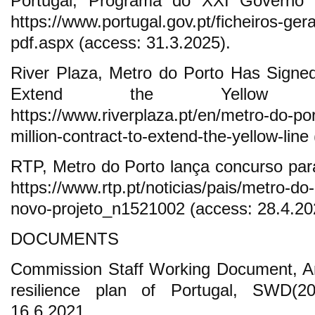
Portugal, Programa do XXI Governo C
https://www.portugal.gov.pt/ficheiros-ge
pdf.aspx (access: 31.3.2025).
River Plaza, Metro do Porto Has Signed 
Extend the Yellow Li
https://www.riverplaza.pt/en/metro-do-po
million-contract-to-extend-the-yellow-lin
RTP, Metro do Porto lança concurso para
https://www.rtp.pt/noticias/pais/metro-do
novo-projeto_n1521002 (access: 28.4.20
DOCUMENTS
Commission Staff Working Document, An
resilience plan of Portugal, SWD(20
16.6.2021.