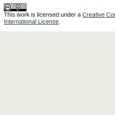
This work is licensed under a
Creative Co
International License
.