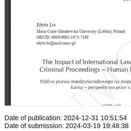
Date of publication: 2024-12-31 10:51:54
Date of submission: 2024-03-19 19:48:38