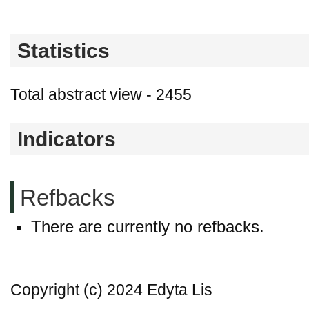
Statistics
Total abstract view - 2455
Indicators
Refbacks
There are currently no refbacks.
Copyright (c) 2024 Edyta Lis