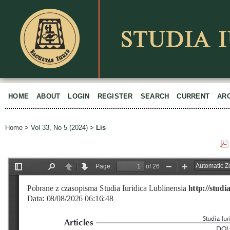
HOME
ABOUT
LOGIN
REGISTER
SEARCH
CURRENT
AR
Home
>
Vol 33, No 5 (2024)
>
Lis