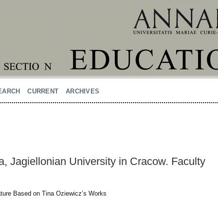
EARCH
CURRENT
ARCHIVES
 Jagiellonian University in Cracow. Faculty
rature Based on Tina Oziewicz’s Works