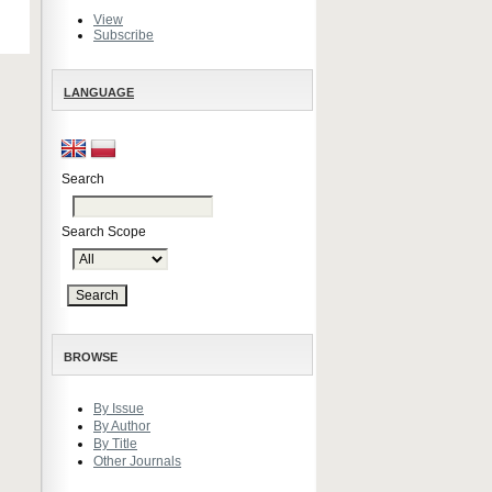
View
Subscribe
LANGUAGE
Search
Search Scope
BROWSE
By Issue
By Author
By Title
Other Journals