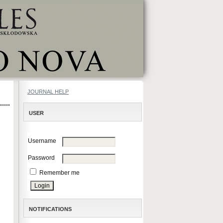
JOURNAL HELP
USER
Username
Password
Remember me
NOTIFICATIONS