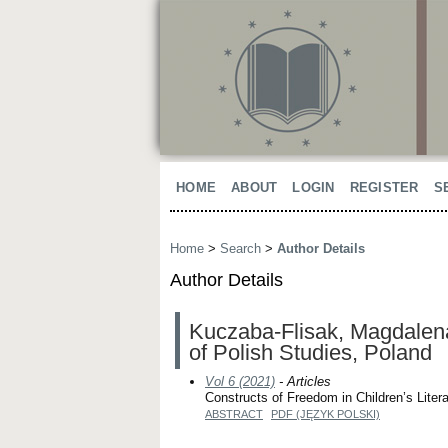
HOME
ABOUT
LOGIN
REGISTER
S
Home
>
Search
>
Author Details
Author Details
Kuczaba-Flisak, Magdalena,
of Polish Studies, Poland
Vol 6 (2021)
- Articles
Constructs of Freedom in Children’s Lite
ABSTRACT
PDF (JĘZYK POLSKI)