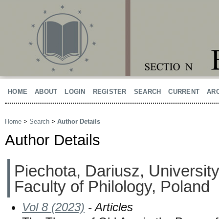
HOME
ABOUT
LOGIN
REGISTER
SEARCH
CURRENT
AR
Home
>
Search
>
Author Details
Author Details
Piechota, Dariusz, University
Faculty of Philology, Poland
Vol 8 (2023)
- Articles