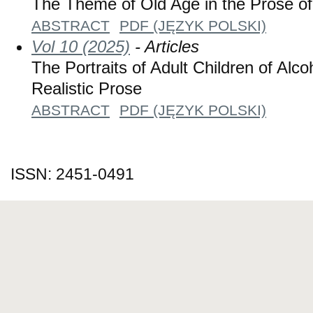
The Theme of Old Age in the Prose of
ABSTRACT
PDF (JĘZYK POLSKI)
Vol 10 (2025)
- Articles
The Portraits of Adult Children of Alco
Realistic Prose
ABSTRACT
PDF (JĘZYK POLSKI)
ISSN: 2451-0491