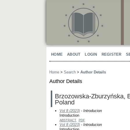
HOME
ABOUT
LOGIN
REGISTER
S
Home
>
Search
>
Author Details
Author Details
Brzozowska-Zburzyńska, Be
Poland
Vol 8 (2023)
- Introducion
Introduction
ABSTRACT
PDF
Vol 8 (2023)
- Introducion
Introduction