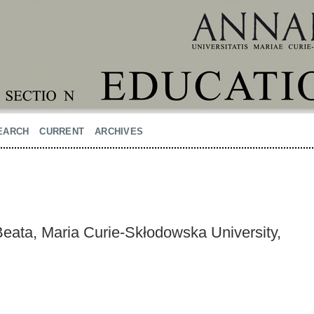
EARCH
CURRENT
ARCHIVES
ata, Maria Curie-Skłodowska University,