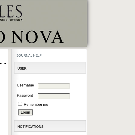
JOURNAL HELP
USER
Username
Password
Remember me
NOTIFICATIONS