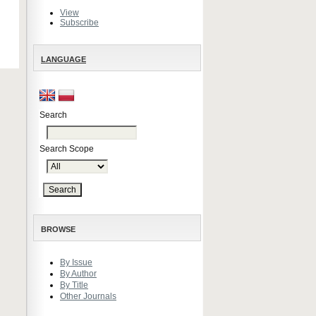
View
Subscribe
LANGUAGE
Search
Search Scope
BROWSE
By Issue
By Author
By Title
Other Journals