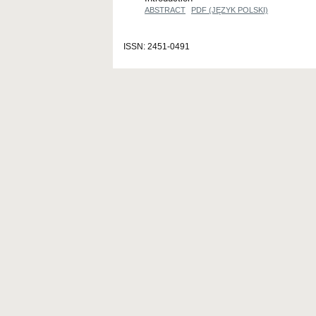
ABSTRACT
PDF (JĘZYK POLSKI)
ISSN: 2451-0491