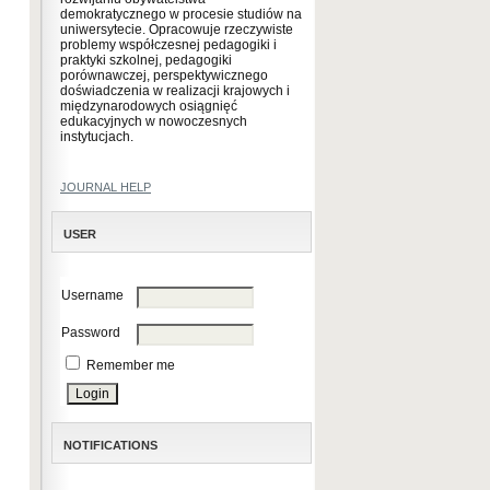
demokratycznego w procesie studiów na
uniwersytecie. Opracowuje rzeczywiste
problemy współczesnej pedagogiki i
praktyki szkolnej, pedagogiki
porównawczej, perspektywicznego
doświadczenia w realizacji krajowych i
międzynarodowych osiągnięć
edukacyjnych w nowoczesnych
instytucjach.
JOURNAL HELP
USER
Username
Password
Remember me
NOTIFICATIONS