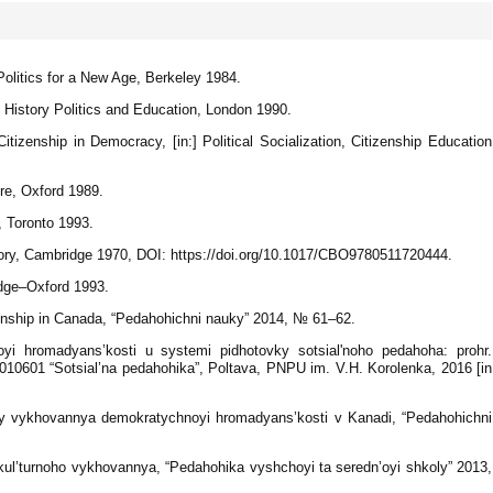
olitics for a New Age, Berkeley 1984.
d History Politics and Education, London 1990.
tizenship in Democracy, [in:] Political Socialization, Citizenship Education
.
re, Oxford 1989.
, Toronto 1993.
ory, Cambridge 1970, DOI: https://doi.org/10.1017/CBO9780511720444.
idge–Oxford 1993.
enship in Canada, “Pedahohichni nauky” 2014, № 61–62.
i hromadyans’kosti u systemi pidhotovky sotsialʹnoho pedahoha: prohr.
01010601 “Sotsial’na pedahohika”, Poltava, PNPU im. V.H. Korolenka, 2016 [in
dy vykhovannya demokratychnoyi hromadyans’kosti v Kanadi, “Pedahohichni
kul’turnoho vykhovannya, “Pedahohika vyshchoyi ta seredn’oyi shkoly” 2013,