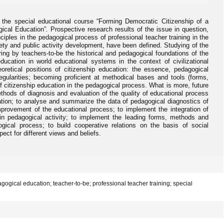
f the special educational course “Forming Democratic Citizenship of a
ical Education”
.
Prospective research results of the issue in question,
iples in the pedagogical process of professional teacher training in the
iety and public activity development, have been defined. Studying of the
ring by teachers-to-be the historical and pedagogical foundations of the
ducation in world educational systems in the context of civilizational
oretical positions of citizenship education: the essence, pedagogical
regularities; becoming proficient at methodical bases and tools (forms,
f citizenship education in the pedagogical process. What is more, future
ods of diagnosis and evaluation of the quality of educational process
cation; to analyse and summarize the data of pedagogical diagnostics of
improvement of the educational process; to implement the integration of
 in pedagogical activity; to implement the leading forms, methods and
ical process; to build cooperative relations on the basis of social
ect for different views and beliefs.
gogical education; teacher-to-be; professional teacher training; special