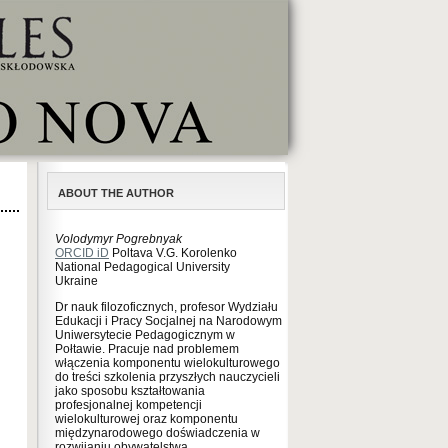
ABOUT THE AUTHOR
Volodymyr Pogrebnyak
ORCID iD
Poltava V.G. Korolenko
National Pedagogical University
Ukraine
Dr nauk filozoficznych, profesor Wydziału
Edukacji i Pracy Socjalnej na Narodowym
Uniwersytecie Pedagogicznym w
Połtawie. Pracuje nad problemem
włączenia komponentu wielokulturowego
do treści szkolenia przyszłych nauczycieli
jako sposobu kształtowania
profesjonalnej kompetencji
wielokulturowej oraz komponentu
międzynarodowego doświadczenia w
rozwijaniu obywatelstwa