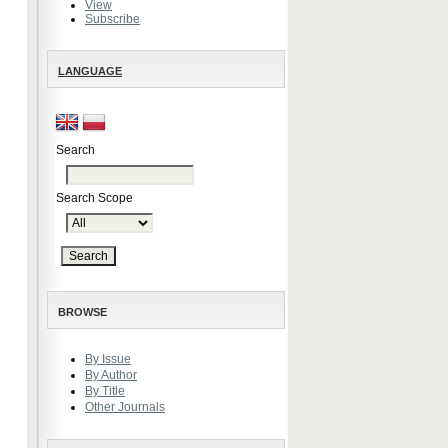
View
Subscribe
LANGUAGE
Search
Search Scope
BROWSE
By Issue
By Author
By Title
Other Journals