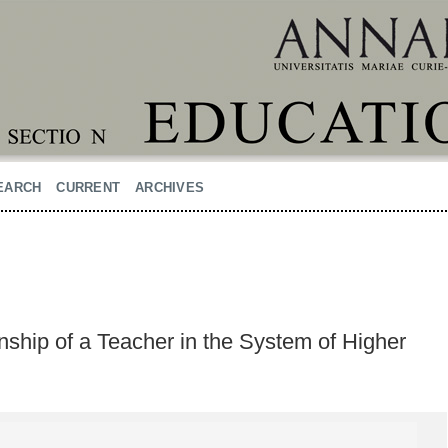
EARCH
CURRENT
ARCHIVES
ship of a Teacher in the System of Higher