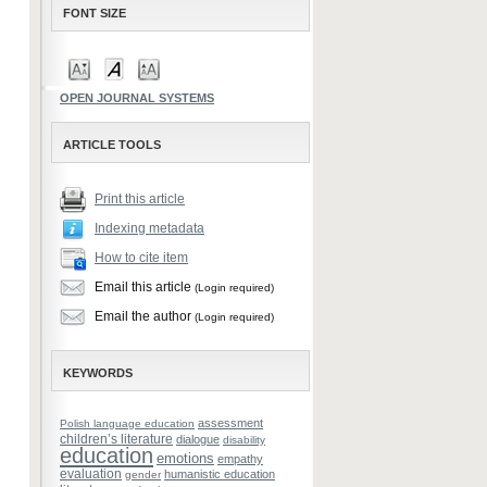
FONT SIZE
OPEN JOURNAL SYSTEMS
ARTICLE TOOLS
Print this article
Indexing metadata
How to cite item
Email this article
(Login required)
Email the author
(Login required)
KEYWORDS
assessment
Polish language education
children’s literature
dialogue
disability
education
emotions
empathy
evaluation
humanistic education
gender