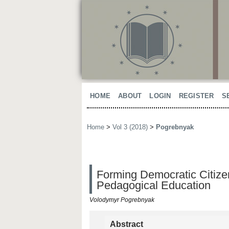
HOME
ABOUT
LOGIN
REGISTER
S
Home
>
Vol 3 (2018)
>
Pogrebnyak
Forming Democratic Citizen
Pedagogical Education
Volodymyr Pogrebnyak
Abstract