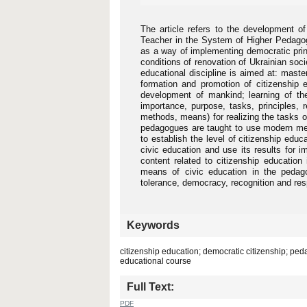
The article refers to the development o
Teacher in the System of Higher Pedagog
as a way of implementing democratic princ
conditions of renovation of Ukrainian soc
educational discipline is aimed at: maste
formation and promotion of citizenship e
development of mankind; learning of the
importance, purpose, tasks, principles, 
methods, means) for realizing the tasks o
pedagogues are taught to use modern meth
to establish the level of citizenship edu
civic education and use its results for 
content related to citizenship education
means of civic education in the pedagog
tolerance, democracy, recognition and resp
Keywords
citizenship education; democratic citizenship; peda
educational course
Full Text:
PDF