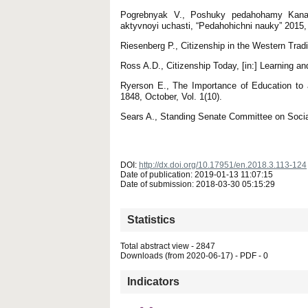
Pogrebnyak V., Poshuky pedahohamy Kanady
aktyvnoyi uchasti, “Pedahohichni nauky” 2015, 
Riesenberg P., Citizenship in the Western Tradi
Ross A.D., Citizenship Today, [in:] Learning an
Ryerson E., The Importance of Education to 
1848, October, Vol. 1(10).
Sears A., Standing Senate Committee on Social
DOI:
http://dx.doi.org/10.17951/en.2018.3.113-124
Date of publication: 2019-01-13 11:07:15
Date of submission: 2018-03-30 05:15:29
Statistics
Total abstract view - 2847
Downloads (from 2020-06-17) - PDF - 0
Indicators