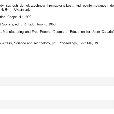
 sutnosti demokratychnoyi hromadyans’kosti: vid poinformovanosti do
№ 64 [in Ukrainian].
tion, Chapel Hill 1992.
d Society, ed. J.R. Kidd, Toronto 1963.
a Manufacturing and Free People, “Journal of Education for Upper Canada”
 Affairs, Science and Technology, [in:] Proceedings, 1992 May 19.