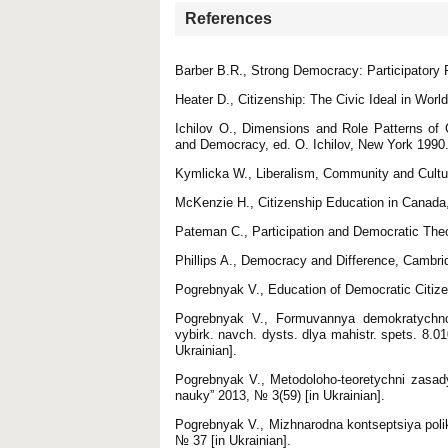
References
Barber B.R., Strong Democracy: Participatory P
Heater D., Citizenship: The Civic Ideal in Worl
Ichilov O., Dimensions and Role Patterns of Ci
and Democracy, ed. O. Ichilov, New York 1990
Kymlicka W., Liberalism, Community and Cultu
McKenzie H., Citizenship Education in Canada
Pateman C., Participation and Democratic The
Phillips A., Democracy and Difference, Cambr
Pogrebnyak V., Education of Democratic Citiz
Pogrebnyak V., Formuvannya demokratychnoy
vybirk. navch. dysts. dlya mahistr. spets. 8.
Ukrainian].
Pogrebnyak V., Metodoloho‐teoretychni zasa
nauky” 2013, № 3(59) [in Ukrainian].
Pogrebnyak V., Mizhnarodna kontseptsiya poli
№ 37 [in Ukrainian].