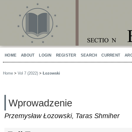
HOME
ABOUT
LOGIN
REGISTER
SEARCH
CURRENT
AR
Home
>
Vol 7 (2022)
>
Łozowski
Wprowadzenie
Przemysław Łozowski, Taras Shmiher