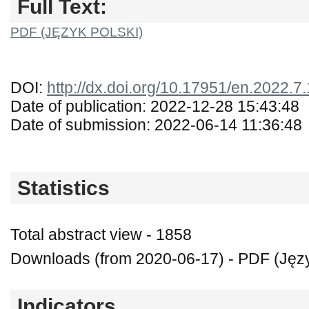
Full Text:
PDF (JĘZYK POLSKI)
DOI:
http://dx.doi.org/10.17951/en.2022.7
Date of publication: 2022-12-28 15:43:48
Date of submission: 2022-06-14 11:36:48
Statistics
Total abstract view - 1858
Downloads (from 2020-06-17) - PDF (Język
Indicators