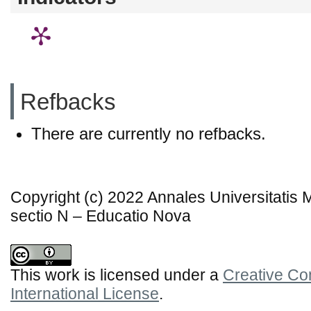
Refbacks
There are currently no refbacks.
Copyright (c) 2022 Annales Universitatis
sectio N – Educatio Nova
This work is licensed under a
Creative Co
International License
.