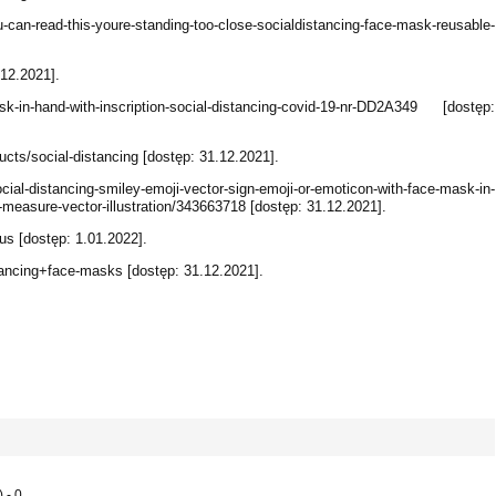
-can-read-this-youre-standing-too-close-socialdistancing-face-mask-reusable-
.12.2021].
k-in-hand-with-inscription-social-distancing-covid-19-nr-DD2A349 [dostęp:
ts/social-distancing [dostęp: 31.12.2021].
l-distancing-smiley-emoji-vector-sign-emoji-or-emoticon-with-face-mask-in-
e-measure-vector-illustration/343663718 [dostęp: 31.12.2021].
us [dostęp: 1.01.2022].
ancing+face-masks [dostęp: 31.12.2021].
 - 0