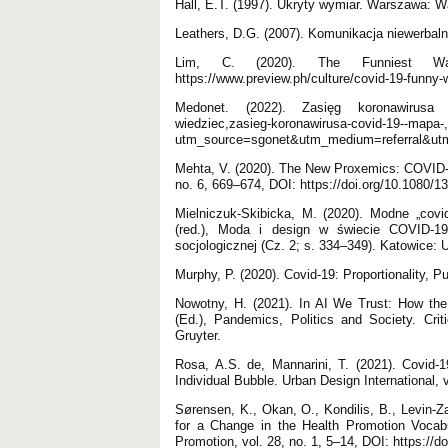
Hall, E.T. (1997). Ukryty wymiar. Warszawa:
Leathers, D.G. (2007). Komunikacja niewerb
Lim, C. (2020). The Funniest Way
https://www.preview.ph/culture/covid-19-funny
Medonet. (2022). Zasięg koronawirusa CO
wiedziec,zasieg-koronawirusa-covid-19--mapa-
utm_source=sgonet&utm_medium=referral&ut
Mehta, V. (2020). The New Proxemics: COVID-19
no. 6, 669–674, DOI: https://doi.org/10.1080/
Mielniczuk-Skibicka, M. (2020). Modne „c
(red.), Moda i design w świecie COVID-19.
socjologicznej (Cz. 2; s. 334–349). Katowice: 
Murphy, P. (2020). Covid-19: Proportionality, P
Nowotny, H. (2021). In AI We Trust: How th
(Ed.), Pandemics, Politics and Society. Cri
Gruyter.
Rosa, A.S. de, Mannarini, T. (2021). Covid-1
Individual Bubble. Urban Design International,
Sørensen, K., Okan, O., Kondilis, B., Levin-Za
for a Change in the Health Promotion Vocab
Promotion, vol. 28, no. 1, 5–14, DOI: https://