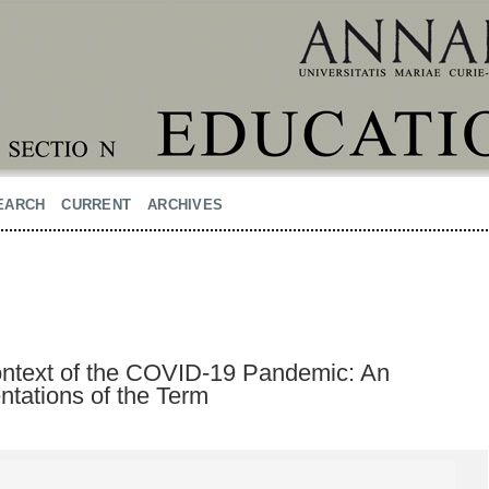
EARCH
CURRENT
ARCHIVES
Context of the COVID-19 Pandemic: An
ntations of the Term