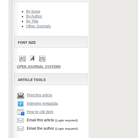
By Issue
By Author
By Title
Other Journals
FONT SIZE
OPEN JOURNAL SYSTEMS
ARTICLE TOOLS
Print this article
Indexing metadata
How to cite item
Email this article
(Login required)
Email the author
(Login required)