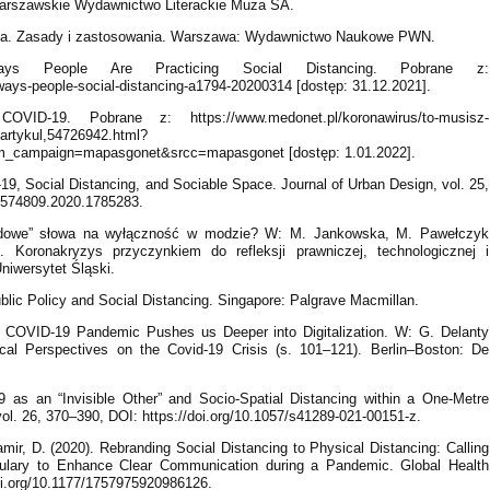
 Warszawskie Wydawnictwo Literackie Muza SA.
alna. Zasady i zastosowania. Warszawa: Wydawnictwo Naukowe PWN.
s People Are Practicing Social Distancing. Pobrane z:
-ways-people-social-distancing-a1794-20200314 [dostęp: 31.12.2021].
VID-19. Pobrane z: https://www.medonet.pl/koronawirus/to-musisz-
,artykul,54726942.html?
m_campaign=mapasgonet&srcc=mapasgonet [dostęp: 1.01.2022].
, Social Distancing, and Sociable Space. Journal of Urban Design, vol. 25,
13574809.2020.1785283.
ovidowe” słowa na wyłączność w modzie? W: M. Jankowska, M. Pawełczyk
 Koronakryzys przyczynkiem do refleksji prawniczej, technologicznej i
Uniwersytet Śląski.
ublic Policy and Social Distancing. Singapore: Palgrave Macmillan.
e COVID-19 Pandemic Pushes us Deeper into Digitalization. W: G. Delanty
tical Perspectives on the Covid-19 Crisis (s. 101–121). Berlin–Boston: De
9 as an “Invisible Other” and Socio-Spatial Distancing within a One-Metre
 vol. 26, 370–390, DOI: https://doi.org/10.1057/s41289-021-00151-z.
mir, D. (2020). Rebranding Social Distancing to Physical Distancing: Calling
ulary to Enhance Clear Communication during a Pandemic. Global Health
doi.org/10.1177/1757975920986126.