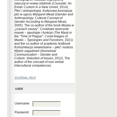
zwyczaj w nowej odsłonie
(
Couvade:
An
Exotic Custom in a New Unveil
, 2014),
Płeć i antropologia.
Kulturowa koncepcja
płci w ujęciu Margaret Mead
(
Gender and
Anthropology:
Cultural Concept of
Gender
A
ccording to Margaret Mead
,
2005). The co-author of the book
Maska w
„czasach zarazy”. Covidowe wizerunki
masek – typologie i funkcje
(
The Mask in
the “Time of Plague”: Covid Images of
Masks – Typologies and Functions
, 2021)
and the co-author of academic textbook
Komunikacja niewerbalna – płeć i kultura.
Wybór zagadnień
(
Nonverbal
Communication – Gender and
Culture:
Selection of Issues
, 2012). The
author of the concept of non-verbal
intercultural competences.
JOURNAL HELP
USER
Username
Password