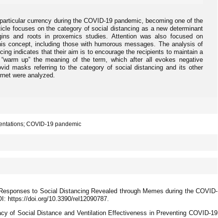
d particular currency during the COVID-19 pandemic, becoming one of the
icle focuses on the category of social distancing as a new determinant
rigins and roots in proxemics studies. Attention was also focused on
this concept, including those with humorous messages. The analysis of
ncing indicates that their aim is to encourage the recipients to maintain a
 “warm up” the meaning of the term, which after all evokes negative
vid masks referring to the category of social distancing and its other
ernet were analyzed.
esentations; COVID-19 pandemic
s Responses to Social Distancing Revealed through Memes during the COVID-
I: https://doi.org/10.3390/rel12090787.
cacy of Social Distance and Ventilation Effectiveness in Preventing COVID-19