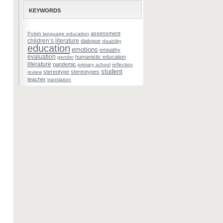
KEYWORDS
assessment
Polish language education
children’s literature
dialogue
disability
education
emotions
empathy
evaluation
humanistic education
gender
literature
pandemic
primary school
reflection
student
stereotype
stereotypes
review
teacher
translation