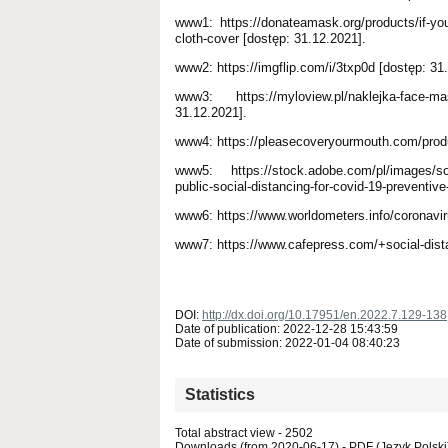
www1: https://donateamask.org/products/if-you
cloth-cover [dostęp: 31.12.2021].
www2: https://imgflip.com/i/3txp0d [dostęp: 31
www3: https://myloview.pl/naklejka-face-mas
31.12.2021].
www4: https://pleasecoveryourmouth.com/produc
www5: https://stock.adobe.com/pl/images/socia
public-social-distancing-for-covid-19-preventiv
www6: https://www.worldometers.info/coronavir
www7: https://www.cafepress.com/+social-dist
DOI:
http://dx.doi.org/10.17951/en.2022.7.129-138
Date of publication: 2022-12-28 15:43:59
Date of submission: 2022-01-04 08:40:23
Statistics
Total abstract view - 2502
Downloads (from 2020-06-17) - PDF (Język Polski)