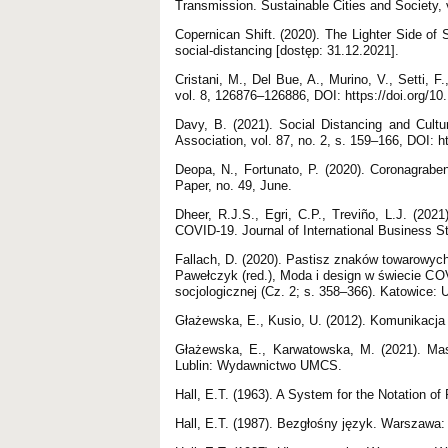
Transmission. Sustainable Cities and Society, 
Copernican Shift. (2020). The Lighter Side of S
social-distancing [dostęp: 31.12.2021].
Cristani, M., Del Bue, A., Murino, V., Setti, F
vol. 8, 126876–126886, DOI: https://doi.org/
Davy, B. (2021). Social Distancing and Cultu
Association, vol. 87, no. 2, s. 159–166, DOI: 
Deopa, N., Fortunato, P. (2020). Coronagrab
Paper, no. 49, June.
Dheer, R.J.S., Egri, C.P., Treviño, L.J. (20
COVID-19. Journal of International Business St
Fallach, D. (2020). Pastisz znaków towarowy
Pawełczyk (red.), Moda i design w świecie COV
socjologicznej (Cz. 2; s. 358–366). Katowice: 
Głażewska, E., Kusio, U. (2012). Komunikacja
Głażewska, E., Karwatowska, M. (2021). Mas
Lublin: Wydawnictwo UMCS.
Hall, E.T. (1963). A System for the Notation o
Hall, E.T. (1987). Bezgłośny język. Warszawa: