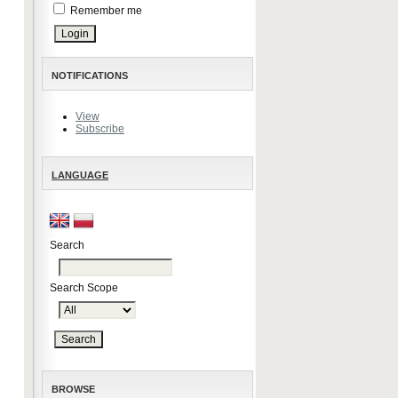
Remember me
NOTIFICATIONS
View
Subscribe
LANGUAGE
Search
Search Scope
BROWSE