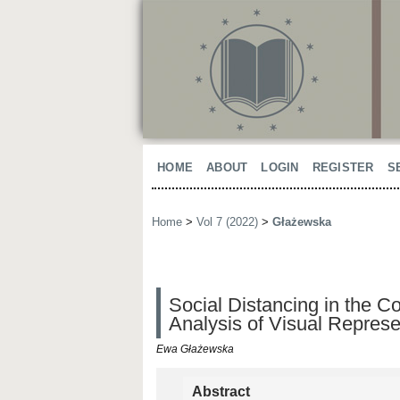
HOME
ABOUT
LOGIN
REGISTER
S
Home
>
Vol 7 (2022)
>
Głażewska
Social Distancing in the 
Analysis of Visual Represe
Ewa Głażewska
Abstract