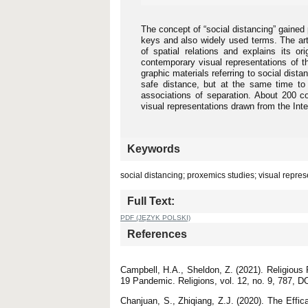
The concept of “social distancing” gaine
keys and also widely used terms. The art
of spatial relations and explains its o
contemporary visual representations of 
graphic materials referring to social dista
safe distance, but at the same time to
associations of separation. About 200 co
visual representations drawn from the Int
Keywords
social distancing; proxemics studies; visual repr
Full Text:
PDF (JĘZYK POLSKI)
References
Campbell, H.A., Sheldon, Z. (2021). Religiou
19 Pandemic. Religions, vol. 12, no. 9, 787, DO
Chanjuan, S., Zhiqiang, Z.J. (2020). The Effi