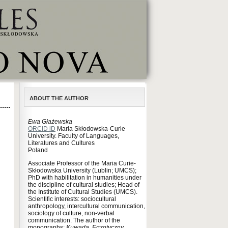
ABOUT THE AUTHOR
Ewa Głażewska
ORCID iD
Maria Skłodowska-Curie
University. Faculty of Languages,
Literatures and Cultures
Poland
Associate Professor of the Maria Curie-
Skłodowska University (Lublin; UMCS);
PhD with habilitation in humanities under
the discipline of cultural studies; Head of
the Institute of Cultural Studies (UMCS).
Scientific interests: sociocultural
anthropology, intercultural communication,
sociology of culture, non-verbal
communication. The author of the
monographs:
Kuwada. Egzotyczny