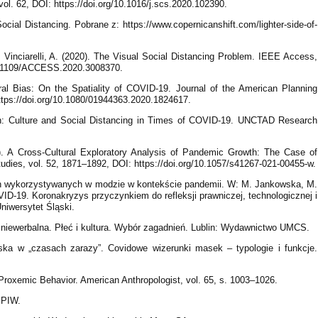
vol. 62, DOI: https://doi.org/10.1016/j.scs.2020.102390.
ocial Distancing. Pobrane z: https://www.copernicanshift.com/lighter-side-of-
., Vinciarelli, A. (2020). The Visual Social Distancing Problem. IEEE Access,
10.1109/ACCESS.2020.3008370.
ral Bias: On the Spatiality of COVID-19. Journal of the American Planning
https://doi.org/10.1080/01944363.2020.1824617.
en: Culture and Social Distancing in Times of COVID-19. UNCTAD Research
21). A Cross-Cultural Exploratory Analysis of Pandemic Growth: The Case of
udies, vol. 52, 1871–1892, DOI: https://doi.org/10.1057/s41267-021-00455-w.
ch wykorzystywanych w modzie w kontekście pandemii. W: M. Jankowska, M.
ID-19. Koronakryzys przyczynkiem do refleksji prawniczej, technologicznej i
Uniwersytet Śląski.
 niewerbalna. Płeć i kultura. Wybór zagadnień. Lublin: Wydawnictwo UMCS.
ka w „czasach zarazy”. Covidowe wizerunki masek – typologie i funkcje.
f Proxemic Behavior. American Anthropologist, vol. 65, s. 1003–1026.
 PIW.